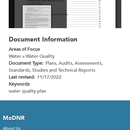
Document Information
Areas of Focus
Water » Water Quality
Document Type
Plans, Audits, Assessments,
Standards, Studies and Technical Reports
Last revised
11/17/2022
Keywords
water quality plan
MoDNR
About Us