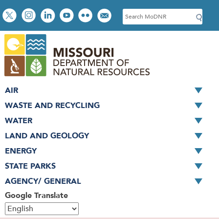
Skip
Social
S
to
toolbar
e
main
a
content
r
c
h
AIR
WASTE AND RECYCLING
WATER
LAND AND GEOLOGY
ENERGY
STATE PARKS
AGENCY/ GENERAL
Google Translate