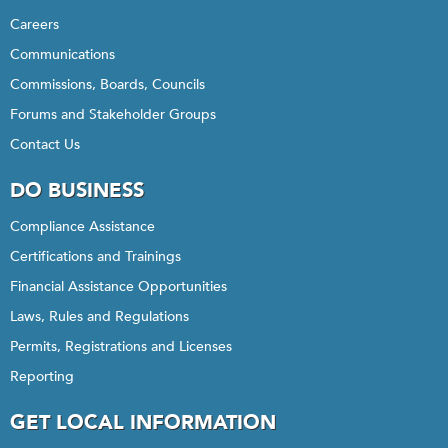
Careers
Communications
Commissions, Boards, Councils
Forums and Stakeholder Groups
Contact Us
DO BUSINESS
Compliance Assistance
Certifications and Trainings
Financial Assistance Opportunities
Laws, Rules and Regulations
Permits, Registrations and Licenses
Reporting
GET LOCAL INFORMATION