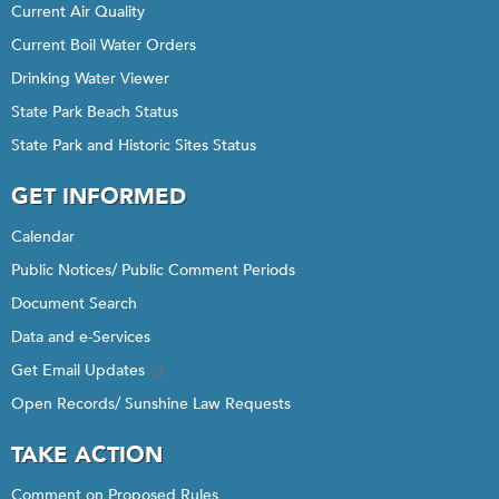
Current Air Quality
Current Boil Water Orders
Drinking Water Viewer
State Park Beach Status
State Park and Historic Sites Status
GET INFORMED
Calendar
Public Notices/ Public Comment Periods
Document Search
Data and e-Services
Get Email Updates
Open Records/ Sunshine Law Requests
TAKE ACTION
Comment on Proposed Rules