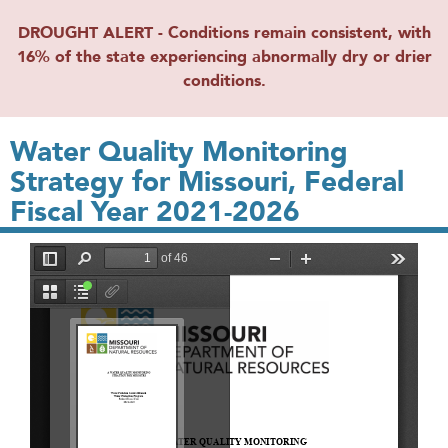
DROUGHT ALERT - Conditions remain consistent, with
16% of the state experiencing abnormally dry or drier
conditions.
Water Quality Monitoring
Strategy for Missouri, Federal
Fiscal Year 2021-2026
File