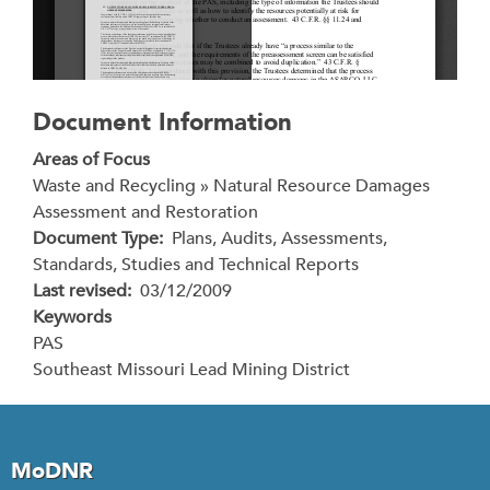
Document Information
Areas of Focus
Waste and Recycling » Natural Resource Damages
Assessment and Restoration
Document Type
Plans, Audits, Assessments,
Standards, Studies and Technical Reports
Last revised
03/12/2009
Keywords
PAS
Southeast Missouri Lead Mining District
MoDNR