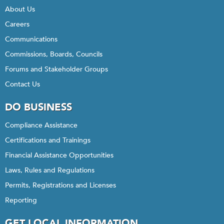
About Us
Careers
Communications
Commissions, Boards, Councils
Forums and Stakeholder Groups
Contact Us
DO BUSINESS
Compliance Assistance
Certifications and Trainings
Financial Assistance Opportunities
Laws, Rules and Regulations
Permits, Registrations and Licenses
Reporting
GET LOCAL INFORMATION