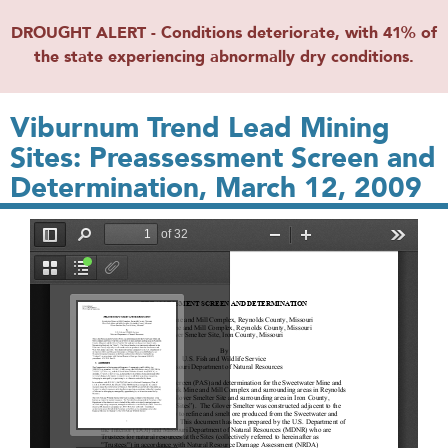
DROUGHT ALERT - Conditions deteriorate, with 41% of
the state experiencing abnormally dry conditions.
Viburnum Trend Lead Mining
Sites: Preassessment Screen and
Determination, March 12, 2009
File