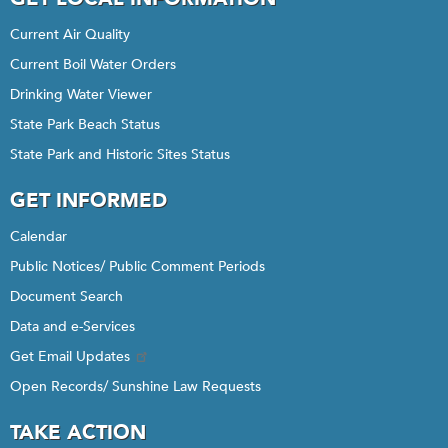
Current Air Quality
Current Boil Water Orders
Drinking Water Viewer
State Park Beach Status
State Park and Historic Sites Status
GET INFORMED
Calendar
Public Notices/ Public Comment Periods
Document Search
Data and e-Services
Get Email Updates
Open Records/ Sunshine Law Requests
TAKE ACTION