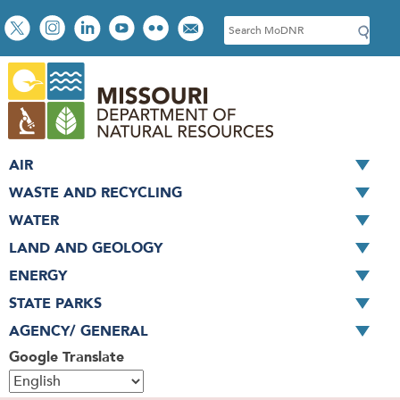
Skip
Social
S
to
toolbar
e
main
a
content
r
c
h
AIR
WASTE AND RECYCLING
WATER
LAND AND GEOLOGY
ENERGY
STATE PARKS
AGENCY/ GENERAL
Google Translate