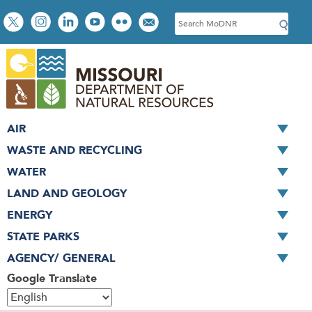
Skip
Social
S
to
toolbar
e
main
a
content
r
c
h
AIR
WASTE AND RECYCLING
WATER
LAND AND GEOLOGY
ENERGY
STATE PARKS
AGENCY/ GENERAL
Google Translate