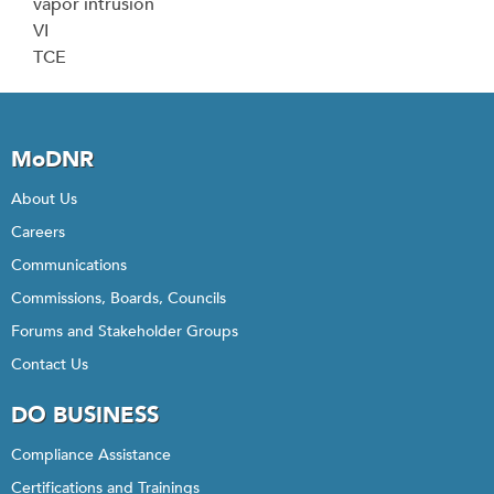
vapor intrusion
VI
TCE
MoDNR
About Us
Careers
Communications
Commissions, Boards, Councils
Forums and Stakeholder Groups
Contact Us
DO BUSINESS
Compliance Assistance
Certifications and Trainings