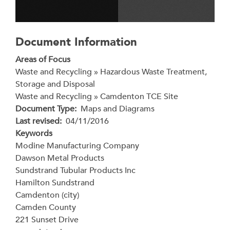
Document Information
Areas of Focus
Waste and Recycling » Hazardous Waste Treatment,
Storage and Disposal
Waste and Recycling » Camdenton TCE Site
Document Type
Maps and Diagrams
Last revised
04/11/2016
Keywords
Modine Manufacturing Company
Dawson Metal Products
Sundstrand Tubular Products Inc
Hamilton Sundstrand
Camdenton (city)
Camden County
221 Sunset Drive