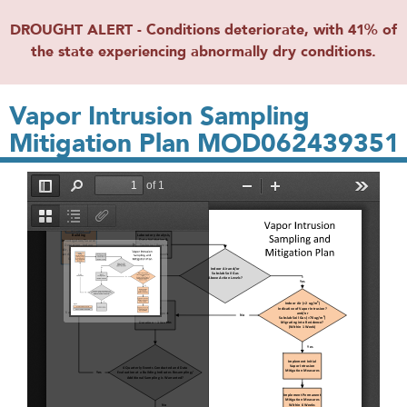
DROUGHT ALERT - Conditions deteriorate, with 41% of
the state experiencing abnormally dry conditions.
Vapor Intrusion Sampling
Mitigation Plan MOD062439351
File