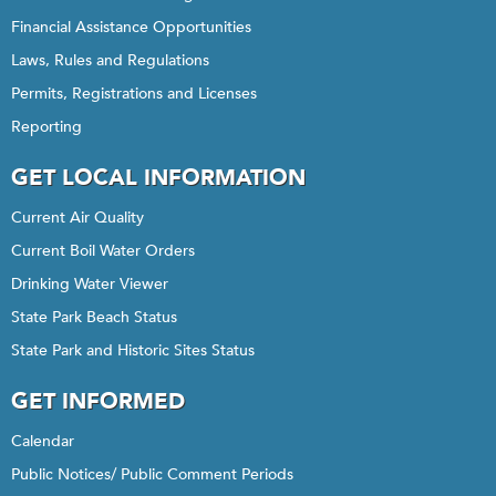
Financial Assistance Opportunities
Laws, Rules and Regulations
Permits, Registrations and Licenses
Reporting
GET LOCAL INFORMATION
Current Air Quality
Current Boil Water Orders
Drinking Water Viewer
State Park Beach Status
State Park and Historic Sites Status
GET INFORMED
Calendar
Public Notices/ Public Comment Periods