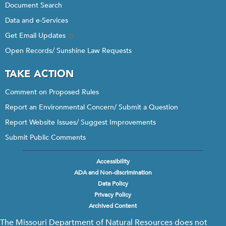
Document Search
Data and e-Services
Get Email Updates
Open Records/ Sunshine Law Requests
TAKE ACTION
Comment on Proposed Rules
Report an Environmental Concern/ Submit a Question
Report Website Issues/ Suggest Improvements
Submit Public Comments
Accessibility
Footer
ADA and Non-discrimination
menu
Data Policy
Privacy Policy
Archived Content
The Missouri Department of Natural Resources does not