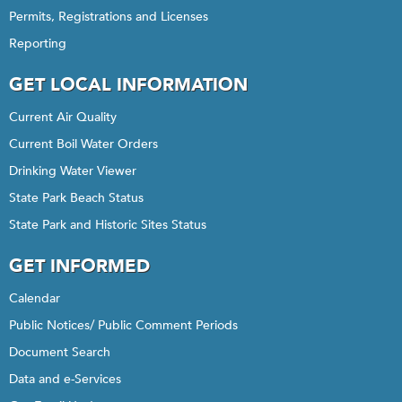
Permits, Registrations and Licenses
Reporting
GET LOCAL INFORMATION
Current Air Quality
Current Boil Water Orders
Drinking Water Viewer
State Park Beach Status
State Park and Historic Sites Status
GET INFORMED
Calendar
Public Notices/ Public Comment Periods
Document Search
Data and e-Services