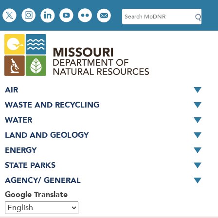
Skip
Social
S
to
toolbar
e
main
a
content
r
c
h
AIR
WASTE AND RECYCLING
WATER
LAND AND GEOLOGY
ENERGY
STATE PARKS
AGENCY/ GENERAL
Google Translate