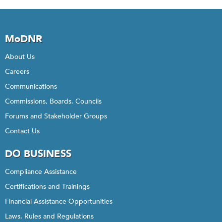
MoDNR
About Us
Careers
Communications
Commissions, Boards, Councils
Forums and Stakeholder Groups
Contact Us
DO BUSINESS
Compliance Assistance
Certifications and Trainings
Financial Assistance Opportunities
Laws, Rules and Regulations