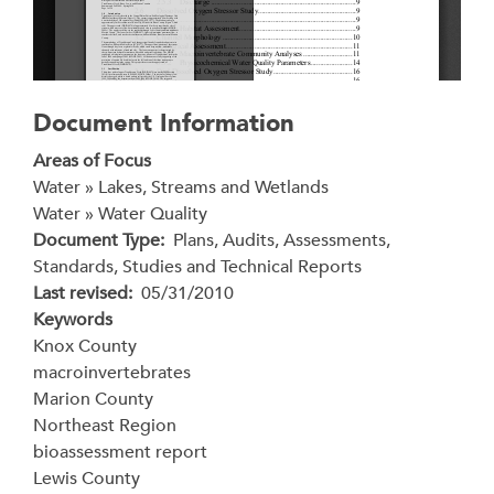
Document Information
Areas of Focus
Water » Lakes, Streams and Wetlands
Water » Water Quality
Document Type
Plans, Audits, Assessments,
Standards, Studies and Technical Reports
Last revised
05/31/2010
Keywords
Knox County
macroinvertebrates
Marion County
Northeast Region
bioassessment report
Lewis County