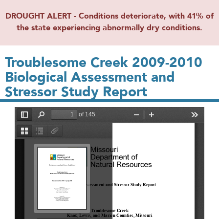
DROUGHT ALERT - Conditions deteriorate, with 41% of
the state experiencing abnormally dry conditions.
Troublesome Creek 2009-2010
Biological Assessment and
Stressor Study Report
File