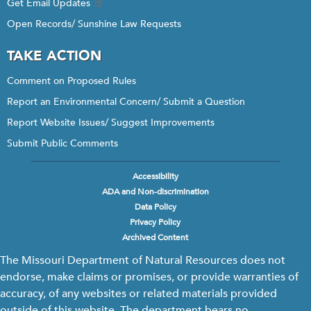
Get Email Updates
Open Records/ Sunshine Law Requests
TAKE ACTION
Comment on Proposed Rules
Report an Environmental Concern/ Submit a Question
Report Website Issues/ Suggest Improvements
Submit Public Comments
Accessibility
Footer
ADA and Non-discrimination
menu
Data Policy
Privacy Policy
Archived Content
The Missouri Department of Natural Resources does not
endorse, make claims or promises, or provide warranties of
accuracy, of any websites or related materials provided
outside of this website. The department bears no