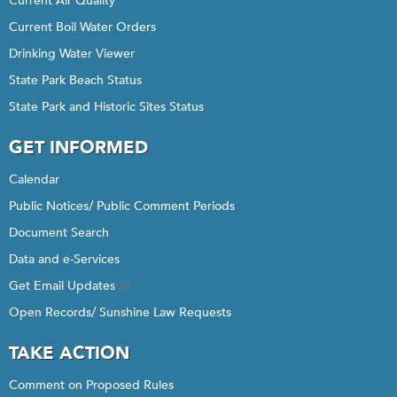
Current Air Quality
Current Boil Water Orders
Drinking Water Viewer
State Park Beach Status
State Park and Historic Sites Status
GET INFORMED
Calendar
Public Notices/ Public Comment Periods
Document Search
Data and e-Services
Get Email Updates
Open Records/ Sunshine Law Requests
TAKE ACTION
Comment on Proposed Rules