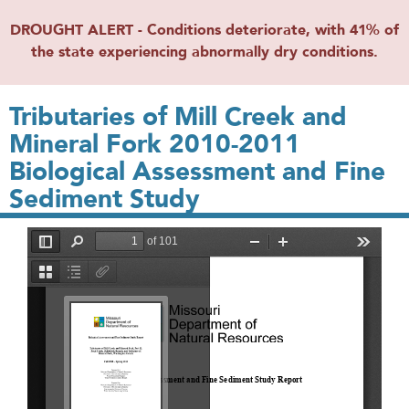
DROUGHT ALERT - Conditions deteriorate, with 41% of
the state experiencing abnormally dry conditions.
Tributaries of Mill Creek and
Mineral Fork 2010-2011
Biological Assessment and Fine
Sediment Study
File