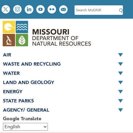
Skip
Social
S
to
toolbar
e
main
a
content
r
c
h
AIR
WASTE AND RECYCLING
WATER
LAND AND GEOLOGY
ENERGY
STATE PARKS
AGENCY/ GENERAL
Google Translate