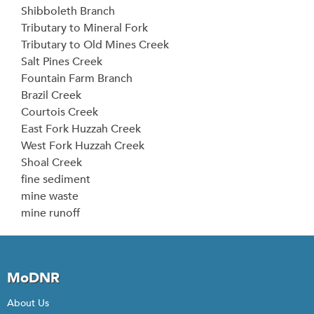
Shibboleth Branch
Tributary to Mineral Fork
Tributary to Old Mines Creek
Salt Pines Creek
Fountain Farm Branch
Brazil Creek
Courtois Creek
East Fork Huzzah Creek
West Fork Huzzah Creek
Shoal Creek
fine sediment
mine waste
mine runoff
MoDNR
About Us