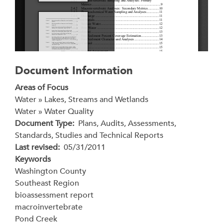
Document Information
Areas of Focus
Water » Lakes, Streams and Wetlands
Water » Water Quality
Document Type
Plans, Audits, Assessments,
Standards, Studies and Technical Reports
Last revised
05/31/2011
Keywords
Washington County
Southeast Region
bioassessment report
macroinvertebrate
Pond Creek