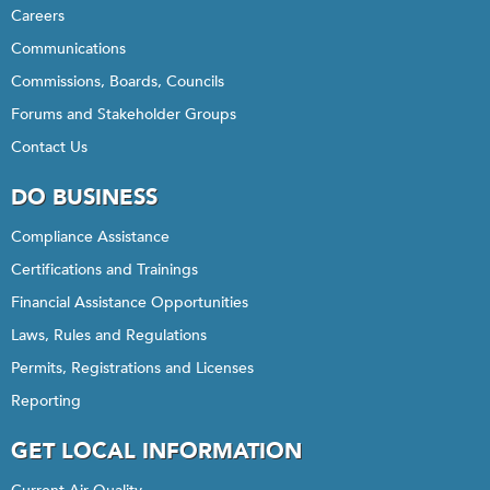
Careers
Communications
Commissions, Boards, Councils
Forums and Stakeholder Groups
Contact Us
DO BUSINESS
Compliance Assistance
Certifications and Trainings
Financial Assistance Opportunities
Laws, Rules and Regulations
Permits, Registrations and Licenses
Reporting
GET LOCAL INFORMATION