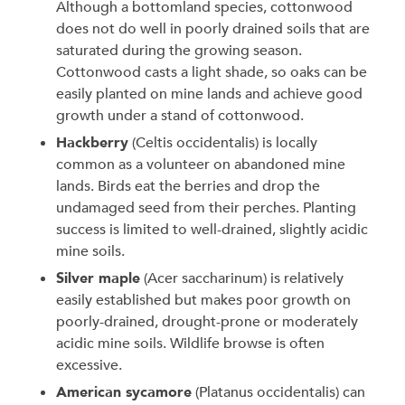
Although a bottomland species, cottonwood
does not do well in poorly drained soils that are
saturated during the growing season.
Cottonwood casts a light shade, so oaks can be
easily planted on mine lands and achieve good
growth under a stand of cottonwood.
Hackberry
(Celtis occidentalis) is locally
common as a volunteer on abandoned mine
lands. Birds eat the berries and drop the
undamaged seed from their perches. Planting
success is limited to well-drained, slightly acidic
mine soils.
Silver maple
(Acer saccharinum) is relatively
easily established but makes poor growth on
poorly-drained, drought-prone or moderately
acidic mine soils. Wildlife browse is often
excessive.
American sycamore
(Platanus occidentalis) can