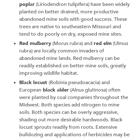
poplar
(Liriodendron tulipifera) have been widely
planted on better drained, more productive
abandoned mine soils with good success. These
trees are native to southeastern Missouri and
tend to do poorly on dry, exposed mine sites.
Red mulberry
(Morus rubra) and
red elm
(Ulmus
rubra) are locally common invaders of
abandoned mine lands. Red mulberry can be
readily established on better mine soils, greatly
improving wildlife habitat.
Black locust
(Robinia pseudoacacia) and
European
black alder
(Alnus glutinosa) often
were planted by coal companies throughout the
Midwest. Both species add nitrogen to mine
soils. Both species can be overly aggressive,
shading out more desirable hardwoods. Black
locust sprouts readily from roots. Extensive
bulldozing and applications of herbicides may be