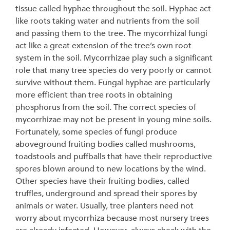
tissue called hyphae throughout the soil. Hyphae act
like roots taking water and nutrients from the soil
and passing them to the tree. The mycorrhizal fungi
act like a great extension of the tree’s own root
system in the soil. Mycorrhizae play such a significant
role that many tree species do very poorly or cannot
survive without them. Fungal hyphae are particularly
more efficient than tree roots in obtaining
phosphorus from the soil. The correct species of
mycorrhizae may not be present in young mine soils.
Fortunately, some species of fungi produce
aboveground fruiting bodies called mushrooms,
toadstools and puffballs that have their reproductive
spores blown around to new locations by the wind.
Other species have their fruiting bodies, called
truffles, underground and spread their spores by
animals or water. Usually, tree planters need not
worry about mycorrhiza because most nursery trees