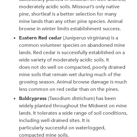
moderately acidic soils. Missouri’s only native
pine, shortleaf is a better selection for many
mine lands than any other pine species. Animal
browse in winter limits establishment success.
Eastern Red cedar
(Juniperus virginiana) is a
common volunteer species on abandoned mine
lands. Red cedar is successfully established on a
wide variety of moderately acidic soils. It
does not do well on compacted, poorly drained
mine soils that remain wet during much of the
growing season. Animal browse damage is much
less common on red cedar than on the pines.
Baldcypress
(Taxodium distichum) has been
widely planted throughout the Midwest on mine
lands. It tolerates a wide range of soil conditions,
including well-drained sites. It is
particularly successful on waterlogged,
compacted mine soils.