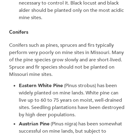
necessary to control it. Black locust and black
alder should be planted only on the most acidic
mine sites.
Conifers
Conifers such as pines, spruces and firs typically
perform very poorly on mine sites in Missouri. Many
of the pine species grow slowly and are short-lived.
Spruce and fir species should not be planted on
Missouri mine sites.
Eastern White Pine
(Pinus strobus) has been
widely planted on mine lands. White pine can
live up to 60 to 75 years on moist, well-drained
sites. Seedling plantations have been destroyed
by high deer populations.
Austrian Pine
(Pinus nigra) has been somewhat
successful on mine lands, but subject to