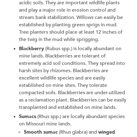
acidic soils. They are important wildlife plants
and play a major role in erosion control and
stream bank stabilization. Willows can easily be
established by planting green sprigs in mud.
Tree planters should place at least 12 inches of
the twig in the mud while sprigging.
Blackberry
(Rubus spp.) is locally abundant on
mine lands. Blackberries are tolerant of
extremely acid soil conditions. They spread into
harsh sites by rhizomes. Blackberries are
excellent wildlife species and are easily
established on mine sites. They tolerate
compacted soils. Blackberries are under-utilized
as a reclamation plant. Blackberries can be easily
transplanted and established on mine lands.
Sumacs
(Rhus spp.) are locally abundant species
on Missouri mine lands.
Smooth sumac
(Rhus glabra) and
winged