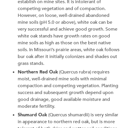
establish on mine sites. It is intolerant of
competing vegetation and of compaction.
However, on loose, well-drained abandoned
mine soils (pH 5.0 or above), white oak can be
very successful and achieve good growth. Some
white oak stands have growth rates on good
mine soils as high as those on the best native
soils. In Missouri’s prairie areas, white oak follows
bur oak after it initially colonizes and shades out
grass stands.
Northern Red Oak
(Quercus rubra)
requires
moist, well-drained mine soils with minimal
compaction and competing vegetation. Planting
success and subsequent growth depend upon
good drainage, good available moisture and
moderate fertility.
Shumard Oak
(Quercus shumardii) is very similar
in appearance to northern red oak, but is more