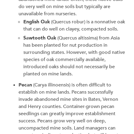
do very well on mine soils but typically are
unavailable from nurseries.
English Oak
(Quercus robur) is a nonnative oak
that can do well on clayey, compacted soils.
Sawtooth Oak
(Quercus altissima) from Asia
has been planted for nut production in
surrounding states. However, with good native
species of oak commercially available,
introduced oaks should not necessarily be
planted on mine lands.
Pecan
(Carya illinoensis) is often difficult to
establish on mine lands. Pecans successfully
invade abandoned mine sites in Bates, Vernon
and Henry counties. Container-grown pecan
seedlings can greatly improve establishment
success. Pecans grow very well on deep,
uncompacted mine soils. Land managers can