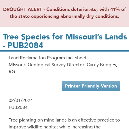
DROUGHT ALERT - Conditions deteriorate, with 41% of
the state experiencing abnormally dry conditions.
Tree Species for Missouri’s Lands
- PUB2084
Land Reclamation Program fact sheet
Missouri Geological Survey Director: Carey Bridges,
RG
Printer Friendly Version
02/01/2024
PUB2084
Tree planting on mine lands is an effective practice to
improve wildlife habitat while increasing the