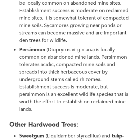
be locally common on abandoned mine sites.
Establishment success is moderate on reclaimed
mine sites. It is somewhat tolerant of compacted
mine soils. Sycamores growing near ponds or
streams can become massive and are important
den trees for wildlife.
Persimmon
(Diopryros virginiana) is locally
common on abandoned mine lands. Persimmon
tolerates acidic, compacted mine soils and
spreads into thick herbaceous cover by
underground stems called rhizomes.
Establishment success is moderate, but
persimmon is an excellent wildlife species that is
worth the effort to establish on reclaimed mine
lands.
Other Hardwood Trees:
Sweetgum
(Liquidamber styraciflua) and
tulip-