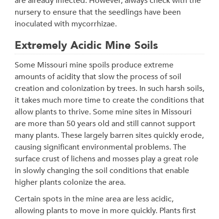
are already infected. However, always check with the
nursery to ensure that the seedlings have been
inoculated with mycorrhizae.
Extremely Acidic Mine Soils
Some Missouri mine spoils produce extreme
amounts of acidity that slow the process of soil
creation and colonization by trees. In such harsh soils,
it takes much more time to create the conditions that
allow plants to thrive. Some mine sites in Missouri
are more than 50 years old and still cannot support
many plants. These largely barren sites quickly erode,
causing significant environmental problems. The
surface crust of lichens and mosses play a great role
in slowly changing the soil conditions that enable
higher plants colonize the area.
Certain spots in the mine area are less acidic,
allowing plants to move in more quickly. Plants first