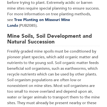
before trying to plant. Extremely acidic or barren
mine sites require special planning to ensure success.
For more information on tree planting methods,
see
Tree Planting on Missouri Mine
Land
s
(PUB2085).
Mine Soils, Soil Development and
Natural Succession
Freshly graded mine spoils must be conditioned by
pioneer plant species, which add organic matter and
nutrients to the young soil. Soil organic matter feeds
beneficial soil organisms, such as earthworms, which
recycle nutrients which can be used by other plants.
Soil organism populations are often low or
nonexistent on mine sites. Most soil organisms are
too small to move overland and depend upon air,
water or larger animals to transport them to the mine
sites. They must already be present nearby or these