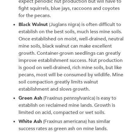
expect periodic nut production but will have to
fight squirrels, blue jays, raccoons and coyotes
for the pecans.
Black Walnut
(Juglans nigra) is often difficult to
establish on the best soils, much less mine soils.
Once established on moist, well-drained, neutral
mine soils, black walnut can make excellent
growth. Container-grown seedlings can greatly
improve establishment success. Nut production
is good on well-drained, rich mine soils, but like
pecans, most will be consumed by wildlife. Mine
soil compaction greatly limits walnut
establishment and slows growth.
Green Ash
(Fraxinus pennsylvanica) is easy to
establish on reclaimed mine lands. Growth is
limited on acid, compacted or wet soils.
White Ash
(Fraxinus americana) has similar
success rates as green ash on mine lands.