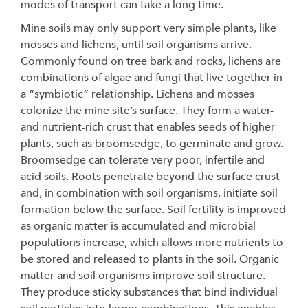
modes of transport can take a long time.
Mine soils may only support very simple plants, like
mosses and lichens, until soil organisms arrive.
Commonly found on tree bark and rocks, lichens are
combinations of algae and fungi that live together in
a “symbiotic” relationship. Lichens and mosses
colonize the mine site’s surface. They form a water-
and nutrient-rich crust that enables seeds of higher
plants, such as broomsedge, to germinate and grow.
Broomsedge can tolerate very poor, infertile and
acid soils. Roots penetrate beyond the surface crust
and, in combination with soil organisms, initiate soil
formation below the surface. Soil fertility is improved
as organic matter is accumulated and microbial
populations increase, which allows more nutrients to
be stored and released to plants in the soil. Organic
matter and soil organisms improve soil structure.
They produce sticky substances that bind individual