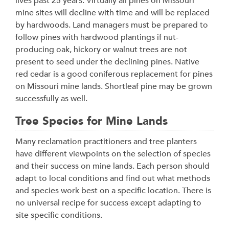
lives past 25 years. Virtually all pines on Missouri
mine sites will decline with time and will be replaced
by hardwoods. Land managers must be prepared to
follow pines with hardwood plantings if nut-
producing oak, hickory or walnut trees are not
present to seed under the declining pines. Native
red cedar is a good coniferous replacement for pines
on Missouri mine lands. Shortleaf pine may be grown
successfully as well.
Tree Species for Mine Lands
Many reclamation practitioners and tree planters
have different viewpoints on the selection of species
and their success on mine lands. Each person should
adapt to local conditions and find out what methods
and species work best on a specific location. There is
no universal recipe for success except adapting to
site specific conditions.