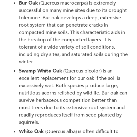
Bur Oak
(Quercus macrocarpa) is extremely
successful on many mine sites due to its drought
tolerance. Bur oak develops a deep, extensive
root system that can penetrate cracks in
compacted mine soils. This characteristic aids in
the breakup of the compacted layers. It is
tolerant of a wide variety of soil conditions,
including dry sites, and saturated soils during the
winter.
Swamp White Oak
(Quercus bicolor)
is an
excellent replacement for bur oak if the soil is
excessively wet. Both species produce large,
nutritious acorns relished by wildlife. Bur oak can
survive herbaceous competition better than
most trees due to its extensive root system and
readily reproduces itself from seed planted by
squirrels.
White Oak
(Quercus alba) is often difficult to