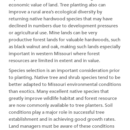
economic value of land. Tree planting also can
improve a rural area’s ecological diversity by
returning native hardwood species that may have
declined in numbers due to development pressures
or agricultural use. Mine lands can be very
productive forest lands for valuable hardwoods, such
as black walnut and oak, making such lands especially
important in western Missouri where forest
resources are limited in extent and in value.
Species selection is an important consideration prior
to planting. Native tree and shrub species tend to be
better adapted to Missouri environmental conditions
than exotics. Many excellent native species that
greatly improve wildlife habitat and forest resource
are now commonly available to tree planters. Soil
conditions play a major role in successful tree
establishment and in achieving good growth rates.
Land managers must be aware of these conditions