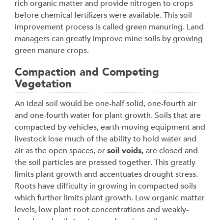
rich organic matter and provide nitrogen to crops
before chemical fertilizers were available. This soil
improvement process is called green manuring. Land
managers can greatly improve mine soils by growing
green manure crops.
Compaction and Competing
Vegetation
An ideal soil would be one-half solid, one-fourth air
and one-fourth water for plant growth. Soils that are
compacted by vehicles, earth-moving equipment and
livestock lose much of the ability to hold water and
air as the open spaces, or
soil voids,
are closed and
the soil particles are pressed together. This greatly
limits plant growth and accentuates drought stress.
Roots have difficulty in growing in compacted soils
which further limits plant growth. Low organic matter
levels, low plant root concentrations and weakly-