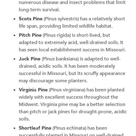
numerous disease and insect problems that limit
long-term survival.
Scots Pine
(Pinus sylvestris) has a relatively short
life span, providing limited wildlife habitat.
Pitch Pine
(Pinus rigida) is short-lived, but
adapted to extremely acid, well-drained soils. It
has seen local establishment success in Missouri.
Jack Pine
(Pinus banksiana) is adapted to well-
drained, acidic soils. It has been moderately
successful in Missouri, but its scruffy appearance
may discourage some planters.
Virginia Pine
(Pinus virginiana) has been planted
widely with excellent success throughout the
Midwest. Virginia pine may be a better selection
than pitch or jack pines for drought-prone, acidic
soils.
Shortleaf Pine
(Pinus echinata) has been
successfully planted in Missouri on well-drained,