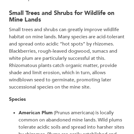
Small Trees and Shrubs for Wildlife on
Mine Lands
Small trees and shrubs can greatly improve wildlife
habitat on mine lands. Many species are acid-tolerant
and spread onto acidic “hot spots” by rhizomes.
Blackberries, rough-leaved dogwood, sumacs and
white plum are particularly successful at this.
Rhizomatous plants catch organic matter, provide
shade and limit erosion, which in turn, allows
windblown seed to germinate, promoting later
successional species on the mine site.
Species
American Plum
(Prunus americana) is locally
common on abandoned mine lands. Wild plums
tolerate acidic soils and spread into harsher sites