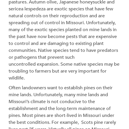
pastures. Autumn olive, Japanese honeysuckle and
sericea lespedeza are exotic species that have few
natural controls on their reproduction and are
spreading out of control in Missouri. Unfortunately,
many of the exotic species planted on mine lands in
the past have now become pests that are expensive
to control and are damaging to existing plant
communities. Native species tend to have predators
or pathogens that prevent such
uncontrolled expansion. Some native species may be
troubling to farmers but are very important for
wildlife.
Often landowners want to establish pines on their
mine lands. Unfortunately, many mine lands and
Missouri’s climate is not conducive to the
establishment and the long-term maintenance of
pines. Most pines are short-lived in Missouri under
the best conditions. For example, Scots pine rarely