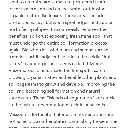
tend to colonize areas that are protected from
excessive erosion and collect water or blowing
organic matter like leaves. These areas include
protected valleys between spoil ridges and cooler
north-facing slopes. Erosion easily removes the
beneficial soil crust exposing fresh mine spoil that
must undergo the entire soil formation process
again. Blackberries, wild plum and sumac spread
from less acidic adjacent soils into the acidic “hot
spots” by underground stems called rhizomes.
Rhizomatous plants shade the hot spots, catch
blowing organic matter and enable other plants and
soil organisms to grow and develop, improving the
soil and hastening soil formation and natural
succession. These “islands of vegetation” are crucial
to the natural revegetation of acidic mine soils.
Missouri is fortunate that most of its mine soils are
not so acidic as other states, particularly those in the