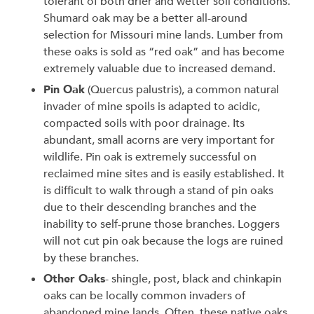
tolerant of both drier and wetter soil conditions.
Shumard oak may be a better all-around
selection for Missouri mine lands. Lumber from
these oaks is sold as “red oak” and has become
extremely valuable due to increased demand.
Pin Oak
(Quercus palustris), a common natural
invader of mine spoils is adapted to acidic,
compacted soils with poor drainage. Its
abundant, small acorns are very important for
wildlife. Pin oak is extremely successful on
reclaimed mine sites and is easily established. It
is difficult to walk through a stand of pin oaks
due to their descending branches and the
inability to self-prune those branches. Loggers
will not cut pin oak because the logs are ruined
by these branches.
Other Oaks
- shingle, post, black and chinkapin
oaks can be locally common invaders of
abandoned mine lands. Often, these native oaks