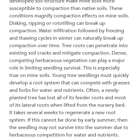
developed soil structure make mine soils more
susceptible to compaction than native soils. These
conditions magnify compaction effects on mine soils.
Disking, ripping or rototilling can break up
compaction. Water infiltration followed by freezing
and thawing cycles in winter can naturally break up
compaction over time. Tree roots can penetrate into
existing soil cracks and mitigate compaction. Dense,
competing herbaceous vegetation can play a major
role in limiting seedling survival. This is especially
true on mine soils. Young tree seedlings must quickly
develop a root system that can compete with grasses
and forbs for water and nutrients. Often, a newly-
planted tree has lost all of its feeder roots and most
of its lateral roots when lifted from the nursery bed.
It takes several weeks to regenerate a new root
system. If this cannot be done by early summer, then
the seedling may not survive into the summer due to
herbaceous competition for water and nutrients.