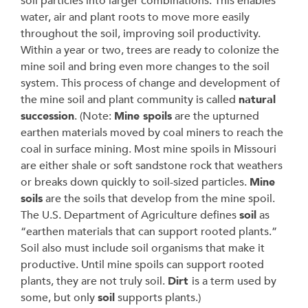
soil particles into larger combinations. This enables
water, air and plant roots to move more easily
throughout the soil, improving soil productivity.
Within a year or two, trees are ready to colonize the
mine soil and bring even more changes to the soil
system. This process of change and development of
the mine soil and plant community is called
natural
succession
. (Note:
Mine spoils
are the upturned
earthen materials moved by coal miners to reach the
coal in surface mining. Most mine spoils in Missouri
are either shale or soft sandstone rock that weathers
or breaks down quickly to soil-sized particles.
Mine
soils
are the soils that develop from the mine spoil.
The U.S. Department of Agriculture defines
soil
as
“earthen materials that can support rooted plants.”
Soil also must include soil organisms that make it
productive. Until mine spoils can support rooted
plants, they are not truly soil.
Dirt
is a term used by
some, but only
soil
supports plants.)