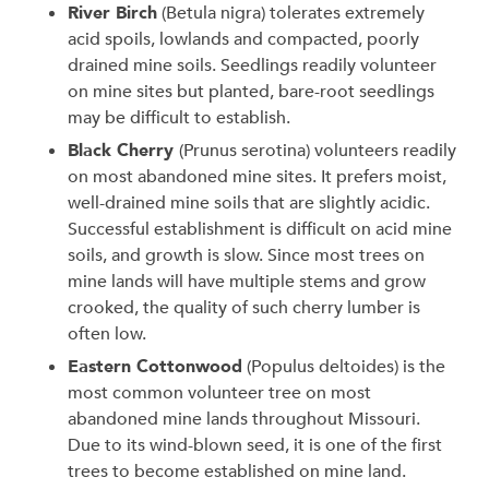
River Birch
(Betula nigra) tolerates extremely
acid spoils, lowlands and compacted, poorly
drained mine soils. Seedlings readily volunteer
on mine sites but planted, bare-root seedlings
may be difficult to establish.
Black Cherry
(Prunus serotina) volunteers readily
on most abandoned mine sites. It prefers moist,
well-drained mine soils that are slightly acidic.
Successful establishment is difficult on acid mine
soils, and growth is slow. Since most trees on
mine lands will have multiple stems and grow
crooked, the quality of such cherry lumber is
often low.
Eastern Cottonwood
(Populus deltoides) is the
most common volunteer tree on most
abandoned mine lands throughout Missouri.
Due to its wind-blown seed, it is one of the first
trees to become established on mine land.