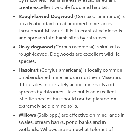
by rhizomes. Plums are easily established and
create excellent wildlife food and habitat.
Rough-leaved Dogwood
(Cornus drummundii) is
locally abundant on abandoned mine lands
throughout Missouri. It is tolerant of acidic soils
and spreads into harsh sites by rhizomes.
Gray dogwood
(Cornus racemosa) is similar to
rough-leaved. Dogwoods are excellent wildlife
species.
Hazelnut
(Corylus americana) is locally common
on abandoned mine lands in northern Missouri.
It tolerates moderately acidic mine soils and
spreads by rhizomes. Hazelnut is an excellent
wildlife species but should not be planted on
extremely acidic mine soils.
Willows
(Salix spp.) are effective on mine lands in
swales, stream banks, pond banks and in
wetlands. Willows are somewhat tolerant of