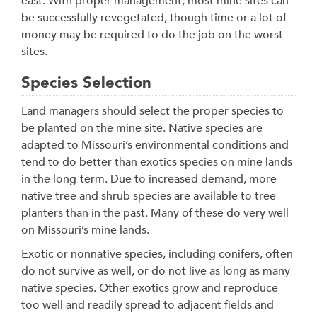
east. With proper management, most mine sites can
be successfully revegetated, though time or a lot of
money may be required to do the job on the worst
sites.
Species Selection
Land managers should select the proper species to
be planted on the mine site. Native species are
adapted to Missouri’s environmental conditions and
tend to do better than exotics species on mine lands
in the long-term. Due to increased demand, more
native tree and shrub species are available to tree
planters than in the past. Many of these do very well
on Missouri’s mine lands.
Exotic or nonnative species, including conifers, often
do not survive as well, or do not live as long as many
native species. Other exotics grow and reproduce
too well and readily spread to adjacent fields and