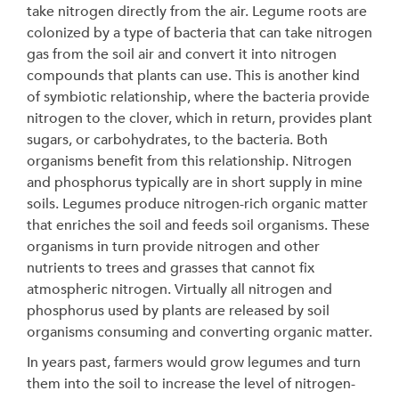
take nitrogen directly from the air. Legume roots are
colonized by a type of bacteria that can take nitrogen
gas from the soil air and convert it into nitrogen
compounds that plants can use. This is another kind
of symbiotic relationship, where the bacteria provide
nitrogen to the clover, which in return, provides plant
sugars, or carbohydrates, to the bacteria. Both
organisms benefit from this relationship. Nitrogen
and phosphorus typically are in short supply in mine
soils. Legumes produce nitrogen-rich organic matter
that enriches the soil and feeds soil organisms. These
organisms in turn provide nitrogen and other
nutrients to trees and grasses that cannot fix
atmospheric nitrogen. Virtually all nitrogen and
phosphorus used by plants are released by soil
organisms consuming and converting organic matter.
In years past, farmers would grow legumes and turn
them into the soil to increase the level of nitrogen-