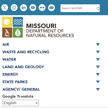
Skip
Social
S
to
toolbar
e
main
a
content
r
c
h
AIR
WASTE AND RECYCLING
WATER
LAND AND GEOLOGY
ENERGY
STATE PARKS
AGENCY/ GENERAL
Google Translate