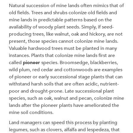
Natural succession of mine lands often mimics that of
old fields. Trees and shrubs colonize old fields and
mine lands in predictable patterns based on the
availability of woody plant seeds. Simply, if seed-
producing trees, like walnut, oak and hickory, are not
present, those species cannot colonize mine lands.
Valuable hardwood trees must be planted in many
instances. Plants that colonize mine lands first are
called
pioneer
species. Broomsedge, blackberries,
wild plum, red cedar and cottonwoods are examples
of pioneer or early successional stage plants that can
withstand harsh soils that are often acidic, nutrient-
poor and drought-prone. Late successional plant
species, such as oak, walnut and pecan, colonize mine
lands after the pioneer plants have ameliorated the
mine soil conditions.
Land managers can speed this process by planting
legumes, such as clovers, alfalfa and lespedeza, that