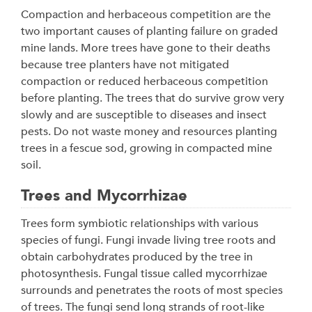
Compaction and herbaceous competition are the
two important causes of planting failure on graded
mine lands. More trees have gone to their deaths
because tree planters have not mitigated
compaction or reduced herbaceous competition
before planting. The trees that do survive grow very
slowly and are susceptible to diseases and insect
pests. Do not waste money and resources planting
trees in a fescue sod, growing in compacted mine
soil.
Trees and Mycorrhizae
Trees form symbiotic relationships with various
species of fungi. Fungi invade living tree roots and
obtain carbohydrates produced by the tree in
photosynthesis. Fungal tissue called mycorrhizae
surrounds and penetrates the roots of most species
of trees. The fungi send long strands of root-like