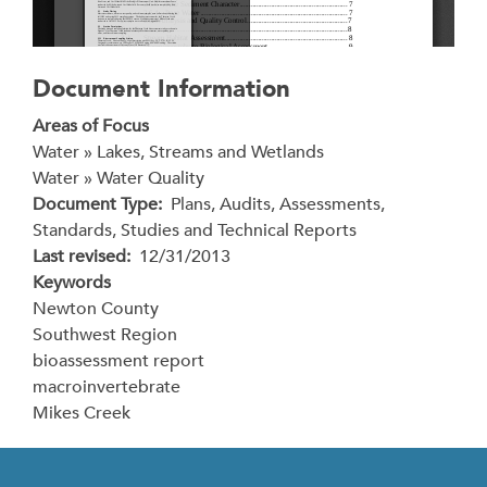
Document Information
Areas of Focus
Water » Lakes, Streams and Wetlands
Water » Water Quality
Document Type
Plans, Audits, Assessments,
Standards, Studies and Technical Reports
Last revised
12/31/2013
Keywords
Newton County
Southwest Region
bioassessment report
macroinvertebrate
Mikes Creek