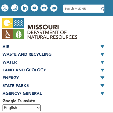
Skip
Social
S
to
toolbar
e
main
a
content
r
c
h
AIR
WASTE AND RECYCLING
WATER
LAND AND GEOLOGY
ENERGY
STATE PARKS
AGENCY/ GENERAL
Google Translate