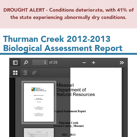
DROUGHT ALERT - Conditions deteriorate, with 41% of
the state experiencing abnormally dry conditions.
Thurman Creek 2012-2013
Biological Assessment Report
File