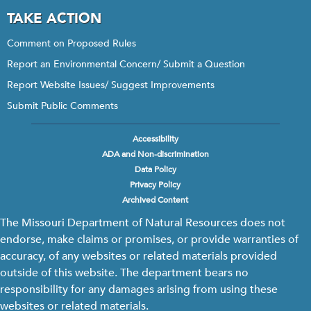
TAKE ACTION
Comment on Proposed Rules
Report an Environmental Concern/ Submit a Question
Report Website Issues/ Suggest Improvements
Submit Public Comments
Accessibility
Footer
ADA and Non-discrimination
menu
Data Policy
Privacy Policy
Archived Content
The Missouri Department of Natural Resources does not
endorse, make claims or promises, or provide warranties of
accuracy, of any websites or related materials provided
outside of this website. The department bears no
responsibility for any damages arising from using these
websites or related materials.