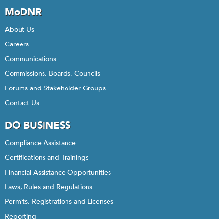
MoDNR
About Us
Careers
Communications
Commissions, Boards, Councils
Forums and Stakeholder Groups
Contact Us
DO BUSINESS
Compliance Assistance
Certifications and Trainings
Financial Assistance Opportunities
Laws, Rules and Regulations
Permits, Registrations and Licenses
Reporting