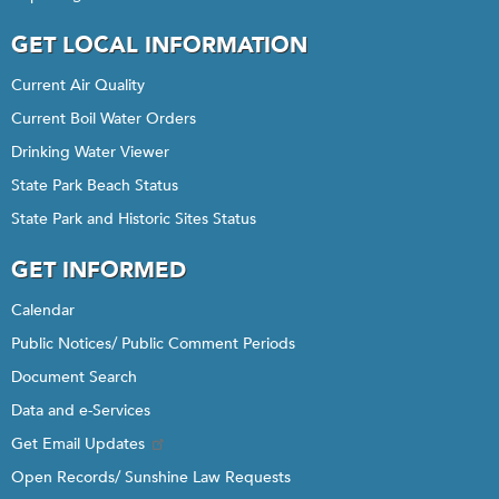
GET LOCAL INFORMATION
Current Air Quality
Current Boil Water Orders
Drinking Water Viewer
State Park Beach Status
State Park and Historic Sites Status
GET INFORMED
Calendar
Public Notices/ Public Comment Periods
Document Search
Data and e-Services
Get Email Updates
Open Records/ Sunshine Law Requests