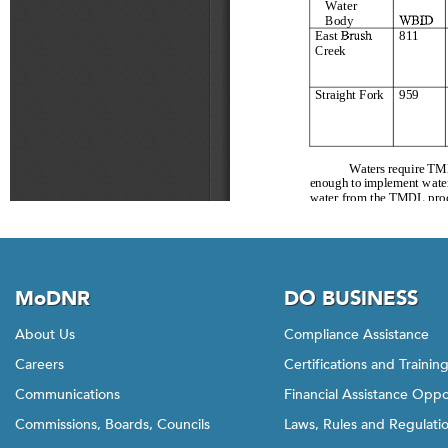
MoDNR
DO BUSINESS
About Us
Compliance Assistance
Careers
Certifications and Trainin
Communications
Financial Assistance Oppo
Commissions, Boards, Councils
Laws, Rules and Regulati