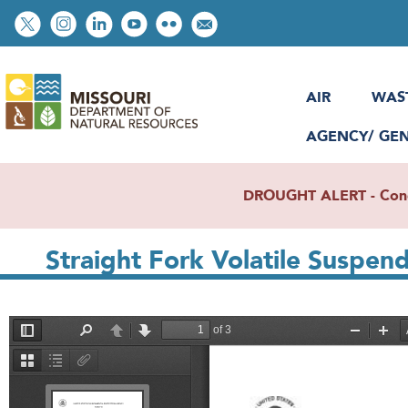
Skip
Social
to
toolbar
main
content
AIR
WAS
AGENCY/ GE
DROUGHT ALERT - Condit
Straight Fork Volatile Suspen
File