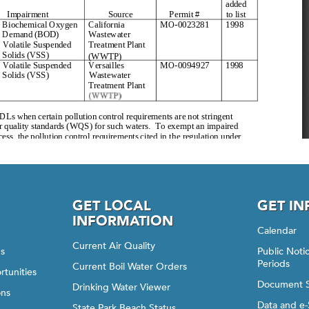
GET LOCAL
GET I
INFORMATION
Calendar
Current Air Quality
gs
Public Not
Periods
Current Boil Water Orders
rtunities
Document 
Drinking Water Viewer
ons
Data and e-
State Park Beach Status