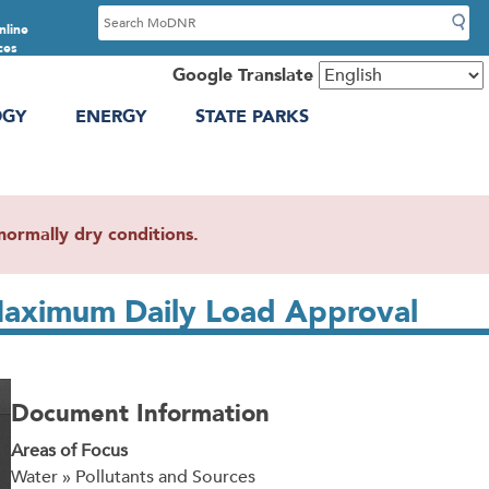
S
nline
e
ces
a
Google Translate
r
OGY
ENERGY
STATE PARKS
c
h
ormally dry conditions.
l Maximum Daily Load Approval
Document Information
Areas of Focus
Water » Pollutants and Sources