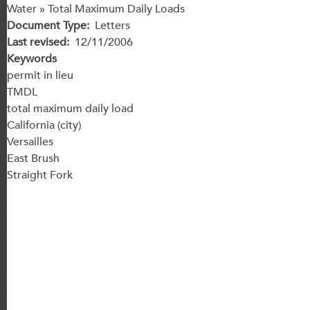
Water » Total Maximum Daily Loads
Document Type
Letters
Last revised
12/11/2006
Keywords
permit in lieu
TMDL
total maximum daily load
California (city)
Versailles
East Brush
Straight Fork