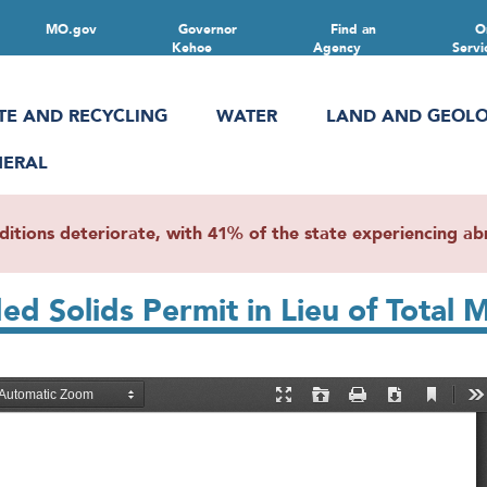
MO.gov
Governor
Find an
O
Kehoe
Agency
Servi
TE AND RECYCLING
WATER
LAND AND GEOL
NERAL
ions deteriorate, with 41% of the state experiencing abn
ded Solids Permit in Lieu of Tota