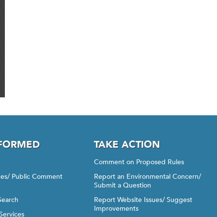
NFORMED
TAKE ACTION
Comment on Proposed Rules
ices/ Public Comment
Report an Environmental Concern/
Submit a Question
Search
Report Website Issues/ Suggest
Improvements
Services