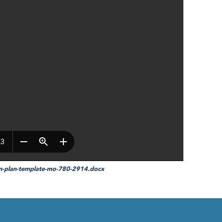
on-plan-template-mo-780-2914.docx