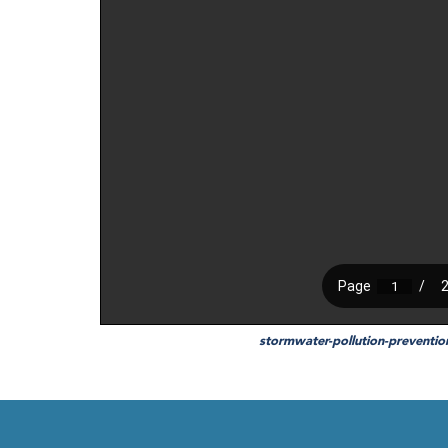
stormwater-pollution-preventi