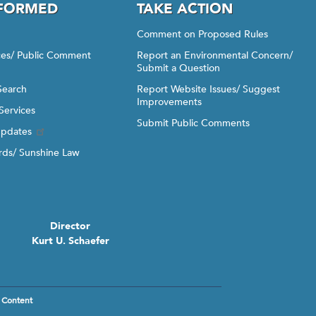
NFORMED
TAKE ACTION
Comment on Proposed Rules
ices/ Public Comment
Report an Environmental Concern/
Submit a Question
Search
Report Website Issues/ Suggest
Improvements
Services
Submit Public Comments
Updates
ds/ Sunshine Law
Director
Kurt U. Schaefer
 Content