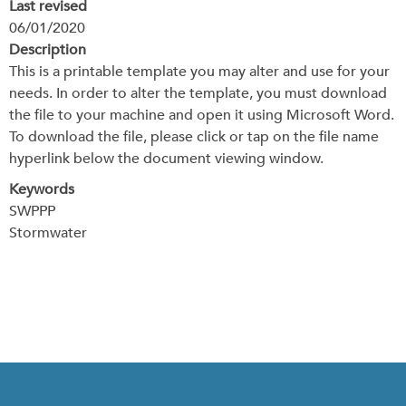
Last revised
06/01/2020
Description
This is a printable template you may alter and use for your
needs. In order to alter the template, you must download
the file to your machine and open it using Microsoft Word.
To download the file, please click or tap on the file name
hyperlink below the document viewing window.
Keywords
SWPPP
Stormwater