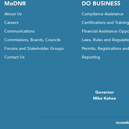
MoDNR
DO BUSINESS
About Us
Compliance Assistance
Careers
Certifications and Trainin
Communications
Financial Assistance Oppo
Commissions, Boards, Councils
Laws, Rules and Regulati
Forums and Stakeholder Groups
Permits, Registrations an
Contact Us
Reporting
Governor
Mike Kehoe
Accessibi
Footer