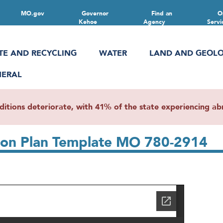
MO.gov
Governor
Find an
O
Kehoe
Agency
Servi
TE AND RECYCLING
WATER
LAND AND GEOL
NERAL
ions deteriorate, with 41% of the state experiencing abn
tion Plan Template MO 780-2914