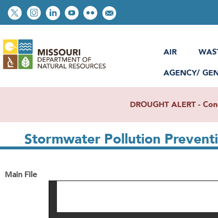
Skip
Social
to
toolbar
main
content
AIR
WAS
AGENCY/ GE
DROUGHT ALERT - Condit
Stormwater Pollution Preven
Main File
File