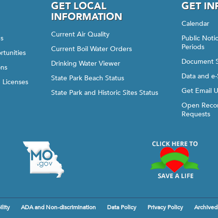
GET LOCAL
GET I
INFORMATION
Calendar
Current Air Quality
gs
Public Not
Periods
Current Boil Water Orders
rtunities
Document 
Drinking Water Viewer
ons
Data and e-
State Park Beach Status
d Licenses
Get Email 
State Park and Historic Sites Status
Open Recor
Requests
lity
ADA and Non-discrimination
Data Policy
Privacy Policy
Archived