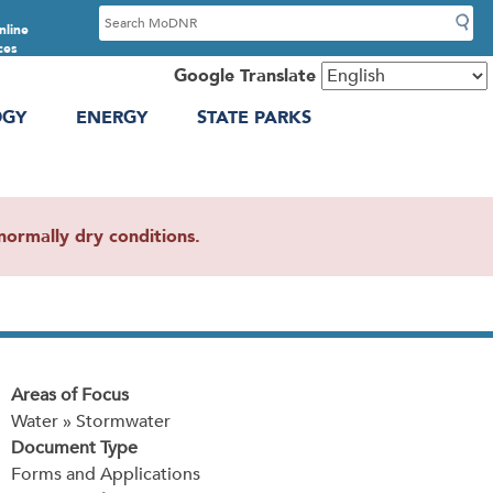
S
nline
e
ces
a
Google Translate
r
OGY
ENERGY
STATE PARKS
c
h
ormally dry conditions.
Areas of Focus
Water » Stormwater
Document Type
Forms and Applications