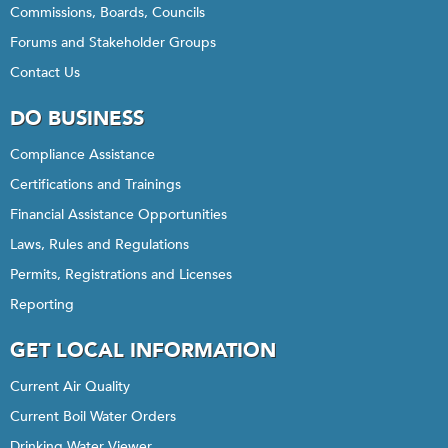
Commissions, Boards, Councils
Forums and Stakeholder Groups
Contact Us
DO BUSINESS
Compliance Assistance
Certifications and Trainings
Financial Assistance Opportunities
Laws, Rules and Regulations
Permits, Registrations and Licenses
Reporting
GET LOCAL INFORMATION
Current Air Quality
Current Boil Water Orders
Drinking Water Viewer