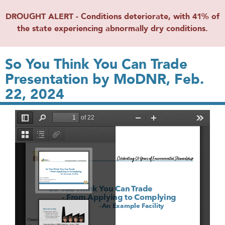
DROUGHT ALERT - Conditions deteriorate, with 41% of
the state experiencing abnormally dry conditions.
So You Think You Can Trade
Presentation by MoDNR, Feb.
22, 2024
File