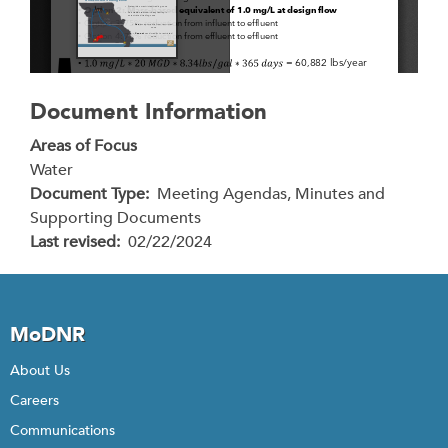
Document Information
Areas of Focus
Water
Document Type
Meeting Agendas, Minutes and
Supporting Documents
Last revised
02/22/2024
MoDNR
About Us
Careers
Communications