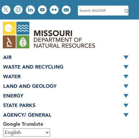
Skip
Social
S
to
toolbar
e
main
a
content
r
c
h
AIR
WASTE AND RECYCLING
WATER
LAND AND GEOLOGY
ENERGY
STATE PARKS
AGENCY/ GENERAL
Google Translate