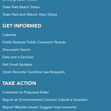
State Park Beach Status
State Park and Historic Sites Status
GET INFORMED
Calendar
Public Notices/ Public Comment Periods
Document Search
Data and e-Services
Get Email Updates
Open Records/ Sunshine Law Requests
TAKE ACTION
Comment on Proposed Rules
Report an Environmental Concern/ Submit a Question
Report Website Issues/ Suggest Improvements