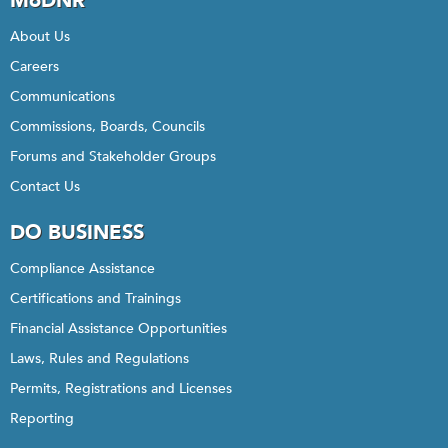
MoDNR
About Us
Careers
Communications
Commissions, Boards, Councils
Forums and Stakeholder Groups
Contact Us
DO BUSINESS
Compliance Assistance
Certifications and Trainings
Financial Assistance Opportunities
Laws, Rules and Regulations
Permits, Registrations and Licenses
Reporting