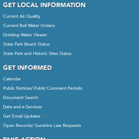
GET LOCAL INFORMATION
Current Air Quality
Current Boil Water Orders
Drinking Water Viewer
State Park Beach Status
State Park and Historic Sites Status
GET INFORMED
Calendar
Public Notices/ Public Comment Periods
Document Search
Data and e-Services
Get Email Updates
Open Records/ Sunshine Law Requests