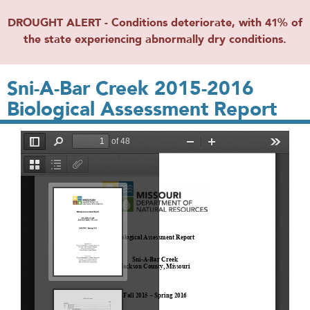
DROUGHT ALERT - Conditions deteriorate, with 41% of
the state experiencing abnormally dry conditions.
Sni-A-Bar Creek 2015-2016
Biological Assessment Report
File