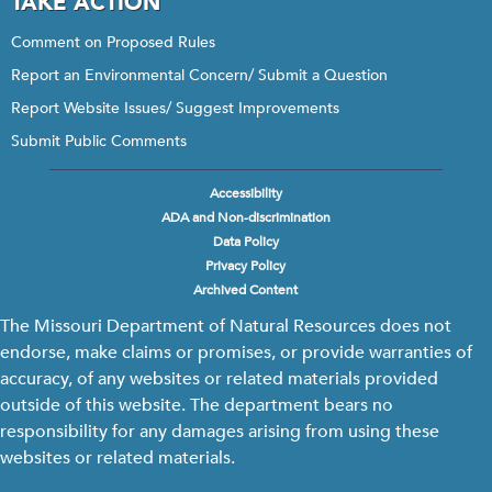
TAKE ACTION
Comment on Proposed Rules
Report an Environmental Concern/ Submit a Question
Report Website Issues/ Suggest Improvements
Submit Public Comments
Accessibility
Footer
ADA and Non-discrimination
menu
Data Policy
Privacy Policy
Archived Content
The Missouri Department of Natural Resources does not
endorse, make claims or promises, or provide warranties of
accuracy, of any websites or related materials provided
outside of this website. The department bears no
responsibility for any damages arising from using these
websites or related materials.