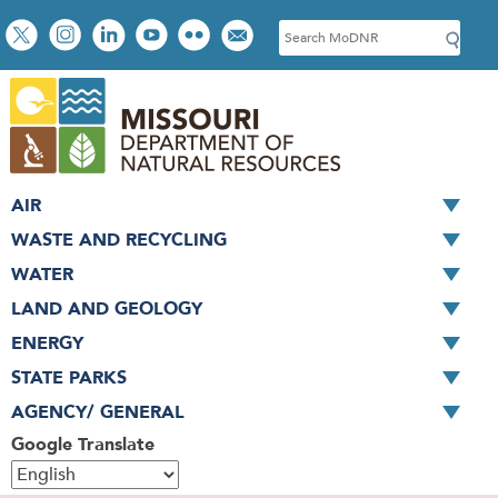
Skip
Social
S
to
toolbar
e
main
a
content
r
c
h
AIR
WASTE AND RECYCLING
WATER
LAND AND GEOLOGY
ENERGY
STATE PARKS
AGENCY/ GENERAL
Google Translate