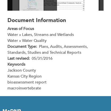
Document Information
Areas of Focus
Water » Lakes, Streams and Wetlands
Water » Water Quality
Document Type
Plans, Audits, Assessments,
Standards, Studies and Technical Reports
Last revised
05/31/2016
Keywords
Jackson County
Kansas City Region
bioassessment report
macroinvertebrate