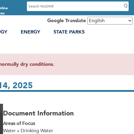
S
nline
e
ces
a
Google Translate
r
OGY
ENERGY
STATE PARKS
c
h
ormally dry conditions.
14, 2025
Document Information
Areas of Focus
Water » Drinking Water