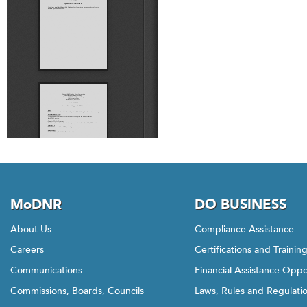
MoDNR
DO BUSINESS
About Us
Compliance Assistance
Careers
Certifications and Trainin
Communications
Financial Assistance Oppo
Commissions, Boards, Councils
Laws, Rules and Regulati