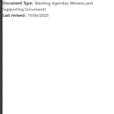
Document Type
Meeting Agendas, Minutes and
Supporting Documents
Last revised
10/06/2025