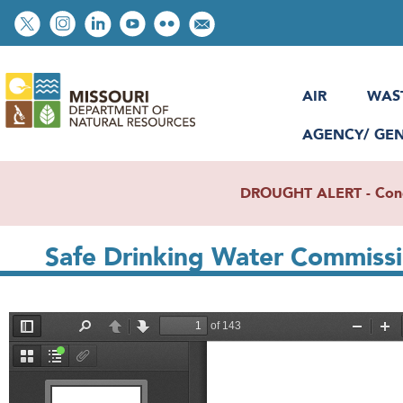
Skip
Social
to
toolbar
main
content
AIR
WAS
AGENCY/ GE
DROUGHT ALERT - Condit
Safe Drinking Water Commissi
File