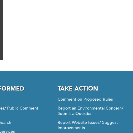
NFORMED
TAKE ACTION
Comment on Proposed Rules
ices/ Public Comment
Report an Environmental Concern/
Submit a Question
Search
Report Website Issues/ Suggest
Improvements
Services