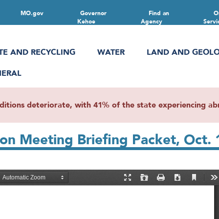
MO.gov
Governor
Find an
O
Kehoe
Agency
Servi
TE AND RECYCLING
WATER
LAND AND GEOL
NERAL
ions deteriorate, with 41% of the state experiencing abn
on Meeting Briefing Packet, Oct. 