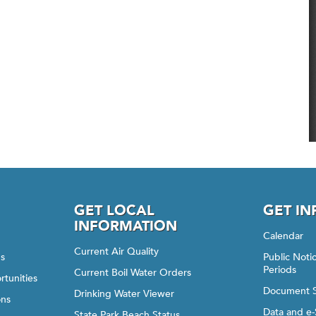
GET LOCAL
GET I
INFORMATION
Calendar
Current Air Quality
gs
Public Not
Periods
Current Boil Water Orders
rtunities
Document 
Drinking Water Viewer
ons
Data and e-
State Park Beach Status