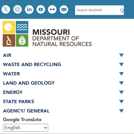
Skip
Social
S
to
toolbar
e
main
a
content
r
c
h
AIR
WASTE AND RECYCLING
WATER
LAND AND GEOLOGY
ENERGY
STATE PARKS
AGENCY/ GENERAL
Google Translate