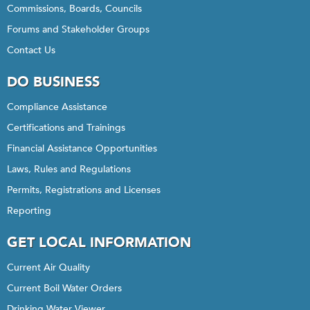
Commissions, Boards, Councils
Forums and Stakeholder Groups
Contact Us
DO BUSINESS
Compliance Assistance
Certifications and Trainings
Financial Assistance Opportunities
Laws, Rules and Regulations
Permits, Registrations and Licenses
Reporting
GET LOCAL INFORMATION
Current Air Quality
Current Boil Water Orders
Drinking Water Viewer