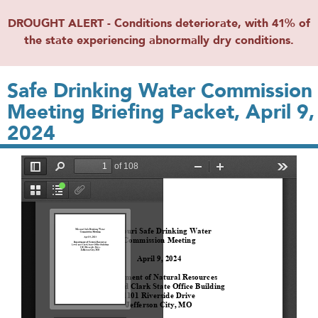
DROUGHT ALERT - Conditions deteriorate, with 41% of
the state experiencing abnormally dry conditions.
Safe Drinking Water Commission
Meeting Briefing Packet, April 9,
2024
File