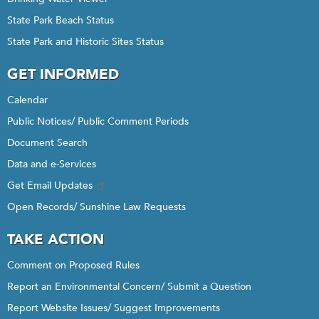
State Park Beach Status
State Park and Historic Sites Status
GET INFORMED
Calendar
Public Notices/ Public Comment Periods
Document Search
Data and e-Services
Get Email Updates
Open Records/ Sunshine Law Requests
TAKE ACTION
Comment on Proposed Rules
Report an Environmental Concern/ Submit a Question
Report Website Issues/ Suggest Improvements