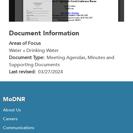
Document Information
Areas of Focus
Water » Drinking Water
Document Type
Meeting Agendas, Minutes and
Supporting Documents
Last revised
03/27/2024
MoDNR
About Us
Careers
Communications