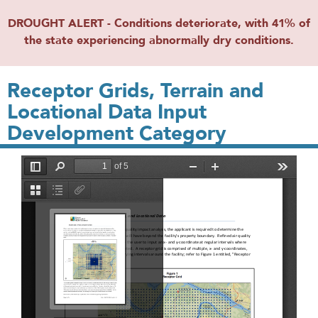
DROUGHT ALERT - Conditions deteriorate, with 41% of
the state experiencing abnormally dry conditions.
Receptor Grids, Terrain and
Locational Data Input
Development Category
File