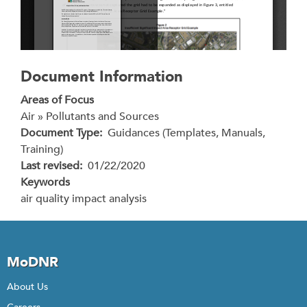
Document Information
Areas of Focus
Air » Pollutants and Sources
Document Type
Guidances (Templates, Manuals,
Training)
Last revised
01/22/2020
Keywords
air quality impact analysis
MoDNR
About Us