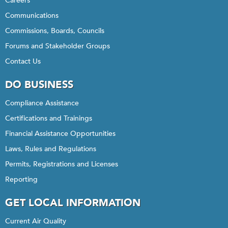
Careers
Communications
Commissions, Boards, Councils
Forums and Stakeholder Groups
Contact Us
DO BUSINESS
Compliance Assistance
Certifications and Trainings
Financial Assistance Opportunities
Laws, Rules and Regulations
Permits, Registrations and Licenses
Reporting
GET LOCAL INFORMATION
Current Air Quality