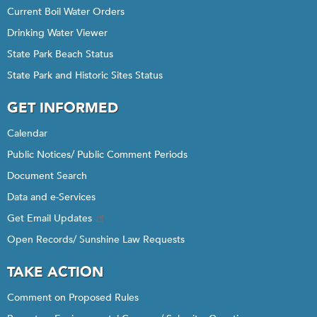
Current Boil Water Orders
Drinking Water Viewer
State Park Beach Status
State Park and Historic Sites Status
GET INFORMED
Calendar
Public Notices/ Public Comment Periods
Document Search
Data and e-Services
Get Email Updates
Open Records/ Sunshine Law Requests
TAKE ACTION
Comment on Proposed Rules