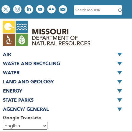
Skip
Social
S
to
toolbar
e
main
a
content
r
c
h
AIR
WASTE AND RECYCLING
WATER
LAND AND GEOLOGY
ENERGY
STATE PARKS
AGENCY/ GENERAL
Google Translate