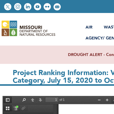
Skip
Social
to
toolbar
main
content
AIR
WAS
AGENCY/ GE
DROUGHT ALERT - Condit
Project Ranking Information: V
Category, July 15, 2020 to Oc
File