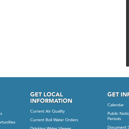
GET LOCAL
GET I
INFORMATION
Calendar
Current Air Quality
gs
Public Not
Periods
Current Boil Water Orders
rtunities
Document 
Drinking Water Viewer