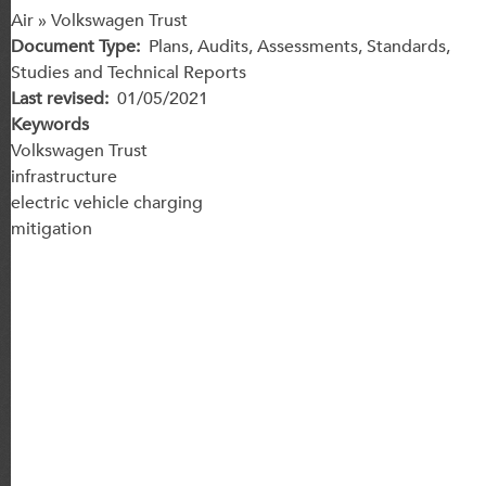
Air » Volkswagen Trust
Document Type
Plans, Audits, Assessments, Standards,
Studies and Technical Reports
Last revised
01/05/2021
Keywords
Volkswagen Trust
infrastructure
electric vehicle charging
mitigation