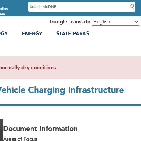
S
nline
e
ces
a
Google Translate
r
OGY
ENERGY
STATE PARKS
c
h
ormally dry conditions.
ehicle Charging Infrastructure
Document Information
Areas of Focus