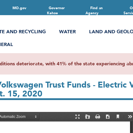
MO.gov
Governor
Find an
O
Kehoe
Agency
Servi
TE AND RECYCLING
WATER
LAND AND GEOL
NERAL
ions deteriorate, with 41% of the state experiencing abn
olkswagen Trust Funds - Electric V
t. 15, 2020