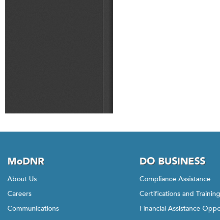
MoDNR
DO BUSINESS
About Us
Compliance Assistance
Careers
Certifications and Trainin
Communications
Financial Assistance Oppo