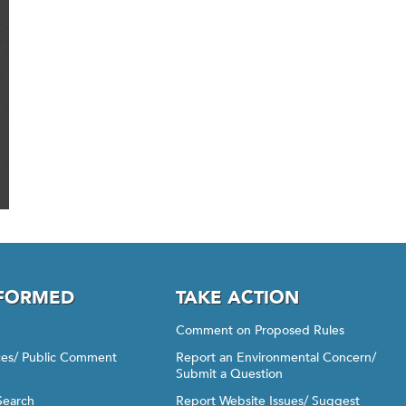
NFORMED
TAKE ACTION
Comment on Proposed Rules
ices/ Public Comment
Report an Environmental Concern/
Submit a Question
Search
Report Website Issues/ Suggest