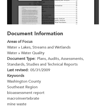
Document Information
Areas of Focus
Water » Lakes, Streams and Wetlands
Water » Water Quality
Document Type
Plans, Audits, Assessments,
Standards, Studies and Technical Reports
Last revised
05/31/2009
Keywords
Washington County
Southeast Region
bioassessment report
macroinvertebrate
mine waste