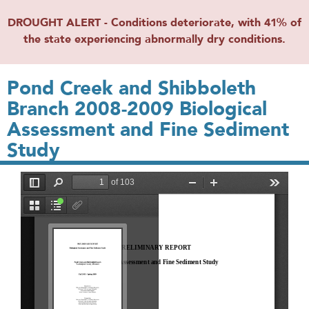
DROUGHT ALERT - Conditions deteriorate, with 41% of
the state experiencing abnormally dry conditions.
Pond Creek and Shibboleth
Branch 2008-2009 Biological
Assessment and Fine Sediment
Study
File