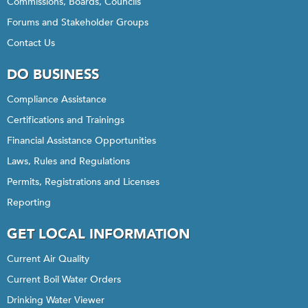
Commissions, Boards, Councils
Forums and Stakeholder Groups
Contact Us
DO BUSINESS
Compliance Assistance
Certifications and Trainings
Financial Assistance Opportunities
Laws, Rules and Regulations
Permits, Registrations and Licenses
Reporting
GET LOCAL INFORMATION
Current Air Quality
Current Boil Water Orders
Drinking Water Viewer