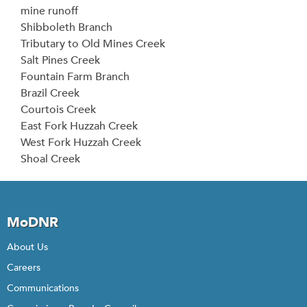
mine runoff
Shibboleth Branch
Tributary to Old Mines Creek
Salt Pines Creek
Fountain Farm Branch
Brazil Creek
Courtois Creek
East Fork Huzzah Creek
West Fork Huzzah Creek
Shoal Creek
MoDNR
About Us
Careers
Communications