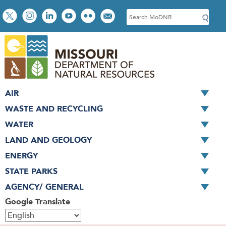
Skip
Social
S
to
toolbar
e
main
a
content
r
c
h
AIR
WASTE AND RECYCLING
WATER
LAND AND GEOLOGY
ENERGY
STATE PARKS
AGENCY/ GENERAL
Google Translate