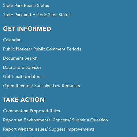
State Park Beach Status
State Park and Historic Sites Status
GET INFORMED
Calendar
Public Notices/ Public Comment Periods
Document Search
Data and e-Services
Get Email Updates
Open Records/ Sunshine Law Requests
TAKE ACTION
Comment on Proposed Rules
Report an Environmental Concern/ Submit a Question
Report Website Issues/ Suggest Improvements