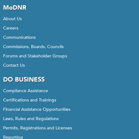
MoDNR
About Us
Careers
Communications
Commissions, Boards, Councils
Forums and Stakeholder Groups
Contact Us
DO BUSINESS
Compliance Assistance
Certifications and Trainings
Financial Assistance Opportunities
Laws, Rules and Regulations
Permits, Registrations and Licenses
Reporting