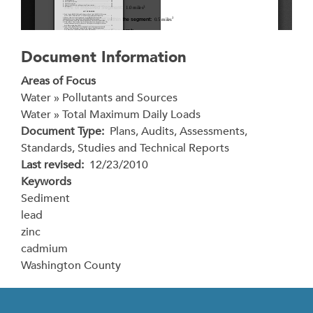
Document Information
Areas of Focus
Water » Pollutants and Sources
Water » Total Maximum Daily Loads
Document Type
Plans, Audits, Assessments,
Standards, Studies and Technical Reports
Last revised
12/23/2010
Keywords
Sediment
lead
zinc
cadmium
Washington County