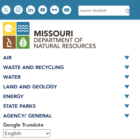
Skip
Social
S
to
toolbar
e
main
a
content
r
c
h
AIR
WASTE AND RECYCLING
WATER
LAND AND GEOLOGY
ENERGY
STATE PARKS
AGENCY/ GENERAL
Google Translate