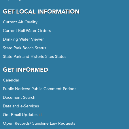
GET LOCAL INFORMATION
Current Air Quality
Current Boil Water Orders
Drinking Water Viewer
State Park Beach Status
State Park and Historic Sites Status
GET INFORMED
Calendar
Public Notices/ Public Comment Periods
Document Search
Data and e-Services
Get Email Updates
Open Records/ Sunshine Law Requests