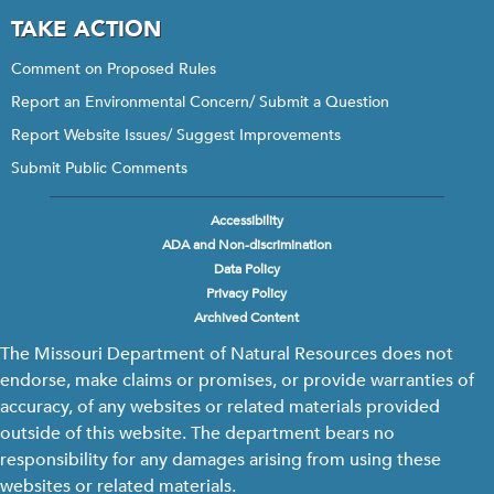
TAKE ACTION
Comment on Proposed Rules
Report an Environmental Concern/ Submit a Question
Report Website Issues/ Suggest Improvements
Submit Public Comments
Accessibility
Footer
ADA and Non-discrimination
menu
Data Policy
Privacy Policy
Archived Content
The Missouri Department of Natural Resources does not
endorse, make claims or promises, or provide warranties of
accuracy, of any websites or related materials provided
outside of this website. The department bears no
responsibility for any damages arising from using these
websites or related materials.