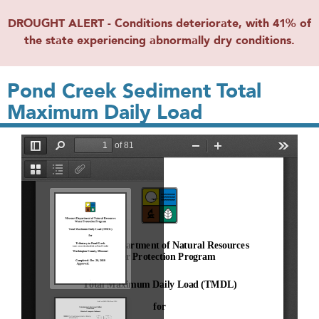
DROUGHT ALERT - Conditions deteriorate, with 41% of
the state experiencing abnormally dry conditions.
Pond Creek Sediment Total
Maximum Daily Load
File