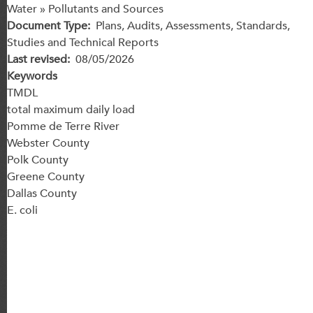
Water » Pollutants and Sources
Document Type
Plans, Audits, Assessments, Standards,
Studies and Technical Reports
Last revised
08/05/2026
Keywords
TMDL
total maximum daily load
Pomme de Terre River
Webster County
Polk County
Greene County
Dallas County
E. coli