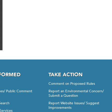
NFORMED
TAKE ACTION
Comment on Proposed Rules
ices/ Public Comment
Report an Environmental Concern/
Submit a Question
Search
Report Website Issues/ Suggest
Improvements
Services