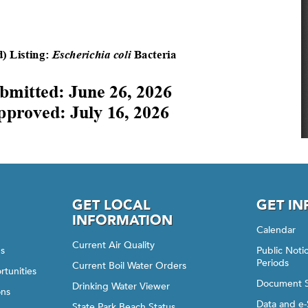
GET LOCAL
GET I
INFORMATION
Calendar
Current Air Quality
gs
Public Not
Periods
Current Boil Water Orders
rtunities
Document 
Drinking Water Viewer
ons
Data and e-
State Park Beach Status