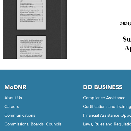
MoDNR
DO BUSINESS
About Us
Compliance Assistance
Careers
Certifications and Trainin
Communications
Financial Assistance Oppo
Commissions, Boards, Councils
Laws, Rules and Regulati