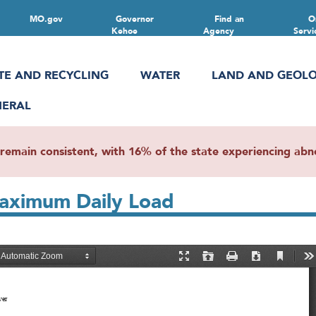
MO.gov
Governor
Find an
O
Kehoe
Agency
Servi
TE AND RECYCLING
WATER
LAND AND GEOL
NERAL
main consistent, with 16% of the state experiencing abnor
Maximum Daily Load