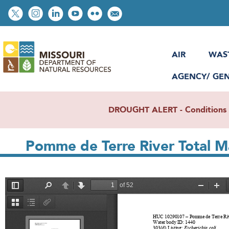
Skip
Social
to
toolbar
main
content
AIR
WAS
AGENCY/ GE
DROUGHT ALERT - Conditions re
Pomme de Terre River Total 
File