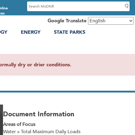
S
nline
e
ces
a
Google Translate
r
OGY
ENERGY
STATE PARKS
c
h
mally dry or drier conditions.
Document Information
Areas of Focus
Water » Total Maximum Daily Loads