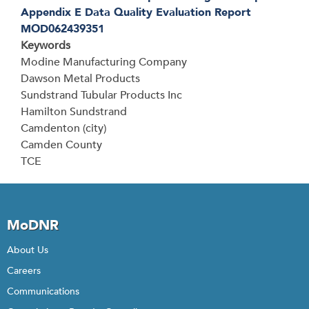
Appendix E Data Quality Evaluation Report
MOD062439351
Keywords
Modine Manufacturing Company
Dawson Metal Products
Sundstrand Tubular Products Inc
Hamilton Sundstrand
Camdenton (city)
Camden County
TCE
MoDNR
About Us
Careers
Communications