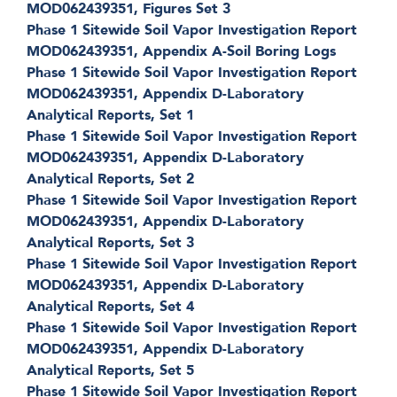
MOD062439351, Figures Set 3
Phase 1 Sitewide Soil Vapor Investigation Report
MOD062439351, Appendix A-Soil Boring Logs
Phase 1 Sitewide Soil Vapor Investigation Report
MOD062439351, Appendix D-Laboratory
Analytical Reports, Set 1
Phase 1 Sitewide Soil Vapor Investigation Report
MOD062439351, Appendix D-Laboratory
Analytical Reports, Set 2
Phase 1 Sitewide Soil Vapor Investigation Report
MOD062439351, Appendix D-Laboratory
Analytical Reports, Set 3
Phase 1 Sitewide Soil Vapor Investigation Report
MOD062439351, Appendix D-Laboratory
Analytical Reports, Set 4
Phase 1 Sitewide Soil Vapor Investigation Report
MOD062439351, Appendix D-Laboratory
Analytical Reports, Set 5
Phase 1 Sitewide Soil Vapor Investigation Report