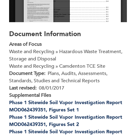
Document Information
Areas of Focus
Waste and Recycling » Hazardous Waste Treatment,
Storage and Disposal
Waste and Recycling » Camdenton TCE Site
Document Type
Plans, Audits, Assessments,
Standards, Studies and Technical Reports
Last revised
08/01/2017
Supplemental Files
Phase 1 Sitewide Soil Vapor Investigation Report
MOD062439351, Figures Set 1
Phase 1 Sitewide Soil Vapor Investigation Report
MOD062439351, Figures Set 2
Phase 1 Sitewide Soil Vapor Investigation Report