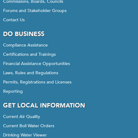
Commissions, Boards, Councils
Forums and Stakeholder Groups
Contact Us
DO BUSINESS
Compliance Assistance
Certifications and Trainings
Financial Assistance Opportunities
Laws, Rules and Regulations
Permits, Registrations and Licenses
Reporting
GET LOCAL INFORMATION
Current Air Quality
Current Boil Water Orders
Drinking Water Viewer