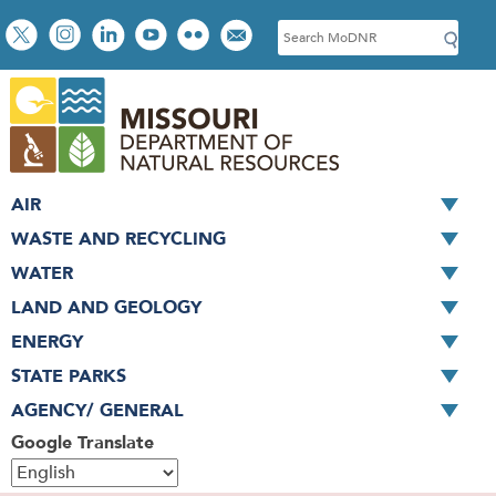
Skip
Social
S
to
toolbar
e
main
a
content
r
c
h
AIR
WASTE AND RECYCLING
WATER
LAND AND GEOLOGY
ENERGY
STATE PARKS
AGENCY/ GENERAL
Google Translate