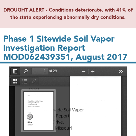
DROUGHT ALERT - Conditions deteriorate, with 41% of
the state experiencing abnormally dry conditions.
Phase 1 Sitewide Soil Vapor
Investigation Report
MOD062439351, August 2017
File