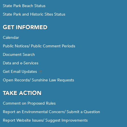
State Park Beach Status
State Park and Historic Sites Status
GET INFORMED
Calendar
Public Notices/ Public Comment Periods
Document Search
Data and e-Services
Get Email Updates
Open Records/ Sunshine Law Requests
TAKE ACTION
Comment on Proposed Rules
Report an Environmental Concern/ Submit a Question
Report Website Issues/ Suggest Improvements