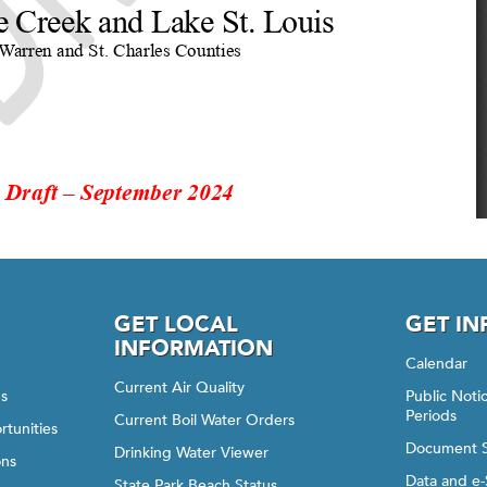
GET LOCAL
GET I
INFORMATION
Calendar
Current Air Quality
gs
Public Not
Periods
Current Boil Water Orders
rtunities
Document 
Drinking Water Viewer
ons
Data and e-
State Park Beach Status