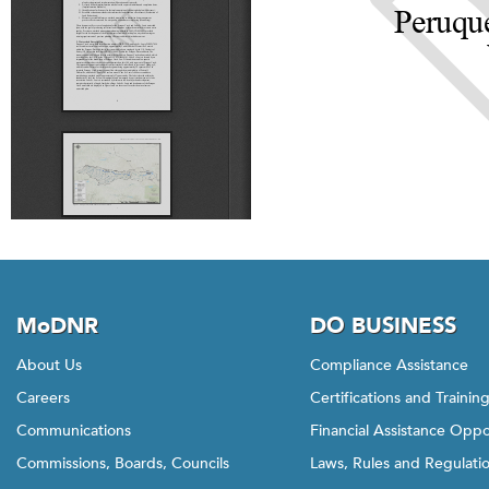
MoDNR
DO BUSINESS
About Us
Compliance Assistance
Careers
Certifications and Trainin
Communications
Financial Assistance Oppo
Commissions, Boards, Councils
Laws, Rules and Regulati