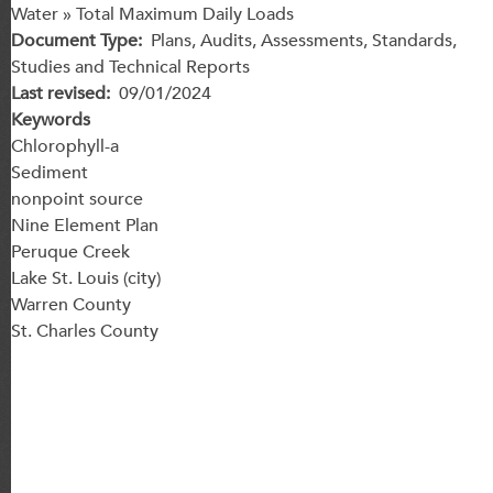
Water » Total Maximum Daily Loads
Document Type
Plans, Audits, Assessments, Standards,
Studies and Technical Reports
Last revised
09/01/2024
Keywords
Chlorophyll-a
Sediment
nonpoint source
Nine Element Plan
Peruque Creek
Lake St. Louis (city)
Warren County
St. Charles County