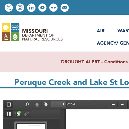
Skip
Social
to
toolbar
main
content
AIR
WAS
AGENCY/ GE
DROUGHT ALERT - Conditions re
Peruque Creek and Lake St Lo
File