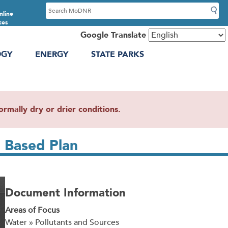
S
nline
e
ces
a
Google Translate
r
OGY
ENERGY
STATE PARKS
c
h
mally dry or drier conditions.
 Based Plan
Document Information
Areas of Focus
Water » Pollutants and Sources