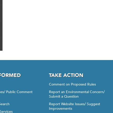
NFORMED
TAKE ACTION
Comment on Proposed Rules
ices/ Public Comment
Report an Environmental Concern/
Submit a Question
Search
Report Website Issues/ Suggest
Improvements
Services