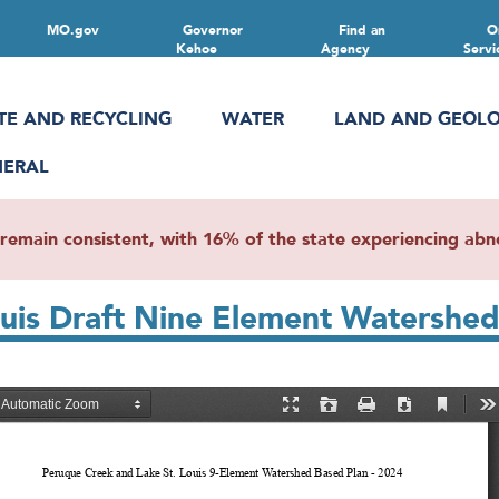
MO.gov
Governor
Find an
O
Kehoe
Agency
Servi
TE AND RECYCLING
WATER
LAND AND GEOL
NERAL
main consistent, with 16% of the state experiencing abnor
uis Draft Nine Element Watershed