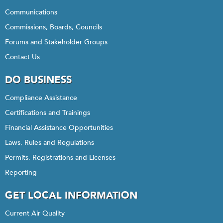
Communications
Commissions, Boards, Councils
Forums and Stakeholder Groups
Contact Us
DO BUSINESS
Compliance Assistance
Certifications and Trainings
Financial Assistance Opportunities
Laws, Rules and Regulations
Permits, Registrations and Licenses
Reporting
GET LOCAL INFORMATION
Current Air Quality