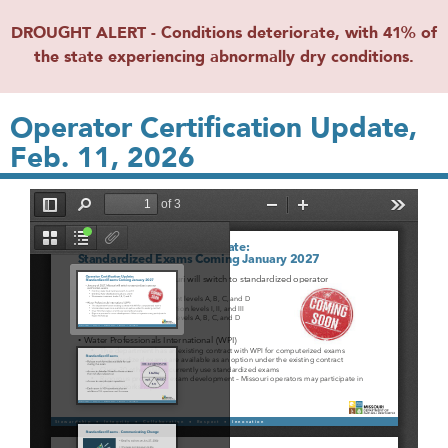
DROUGHT ALERT - Conditions deteriorate, with 41% of
the state experiencing abnormally dry conditions.
Operator Certification Update,
Feb. 11, 2026
File