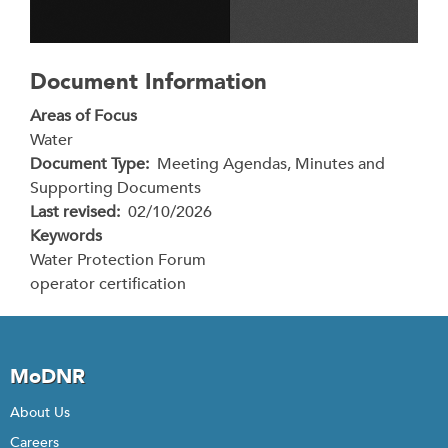
Document Information
Areas of Focus
Water
Document Type
Meeting Agendas, Minutes and
Supporting Documents
Last revised
02/10/2026
Keywords
Water Protection Forum
operator certification
MoDNR
About Us
Careers