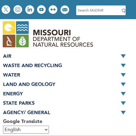
Skip
Social
S
to
toolbar
e
main
a
content
r
c
h
AIR
WASTE AND RECYCLING
WATER
LAND AND GEOLOGY
ENERGY
STATE PARKS
AGENCY/ GENERAL
Google Translate