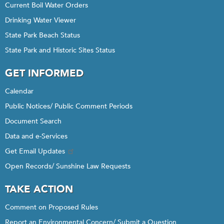
Current Boil Water Orders
Drinking Water Viewer
State Park Beach Status
State Park and Historic Sites Status
GET INFORMED
Calendar
Public Notices/ Public Comment Periods
Document Search
Data and e-Services
Get Email Updates
Open Records/ Sunshine Law Requests
TAKE ACTION
Comment on Proposed Rules
Report an Environmental Concern/ Submit a Question