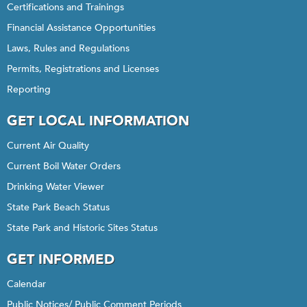
Certifications and Trainings
Financial Assistance Opportunities
Laws, Rules and Regulations
Permits, Registrations and Licenses
Reporting
GET LOCAL INFORMATION
Current Air Quality
Current Boil Water Orders
Drinking Water Viewer
State Park Beach Status
State Park and Historic Sites Status
GET INFORMED
Calendar
Public Notices/ Public Comment Periods