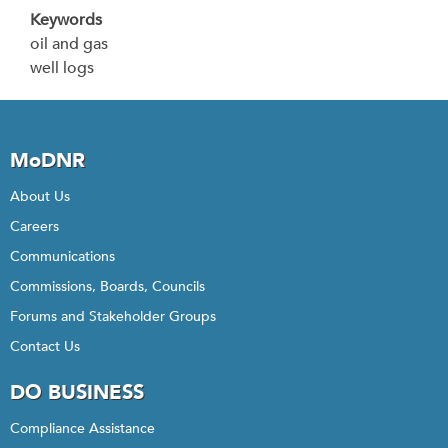
Keywords
oil and gas
well logs
MoDNR
About Us
Careers
Communications
Commissions, Boards, Councils
Forums and Stakeholder Groups
Contact Us
DO BUSINESS
Compliance Assistance