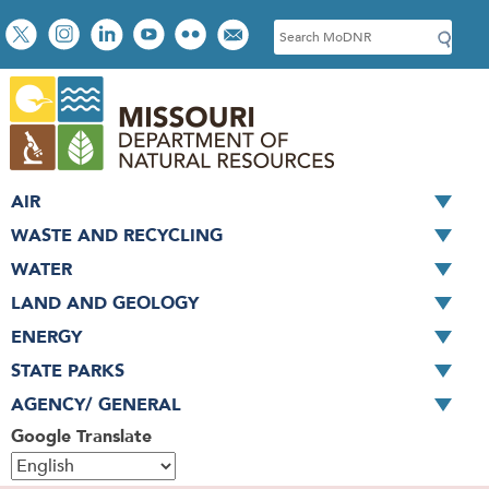
Skip
Social
S
to
toolbar
e
main
a
content
r
c
h
AIR
WASTE AND RECYCLING
WATER
LAND AND GEOLOGY
ENERGY
STATE PARKS
AGENCY/ GENERAL
Google Translate