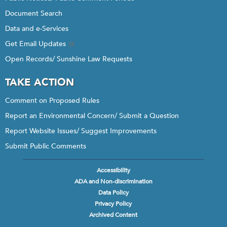
Document Search
Data and e-Services
Get Email Updates
Open Records/ Sunshine Law Requests
TAKE ACTION
Comment on Proposed Rules
Report an Environmental Concern/ Submit a Question
Report Website Issues/ Suggest Improvements
Submit Public Comments
Accessibility
Footer
ADA and Non-discrimination
menu
Data Policy
Privacy Policy
Archived Content