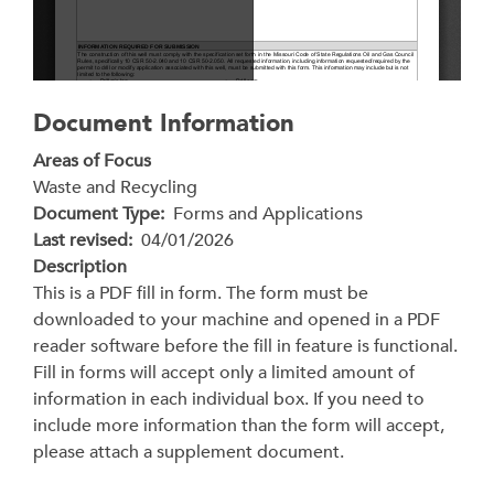
Document Information
Areas of Focus
Waste and Recycling
Document Type
Forms and Applications
Last revised
04/01/2026
Description
This is a PDF fill in form. The form must be
downloaded to your machine and opened in a PDF
reader software before the fill in feature is functional.
Fill in forms will accept only a limited amount of
information in each individual box. If you need to
include more information than the form will accept,
please attach a supplement document.