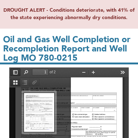
DROUGHT ALERT - Conditions deteriorate, with 41% of
the state experiencing abnormally dry conditions.
Oil and Gas Well Completion or
Recompletion Report and Well
Log MO 780-0215
File