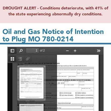
DROUGHT ALERT - Conditions deteriorate, with 41% of
the state experiencing abnormally dry conditions.
Oil and Gas Notice of Intention
to Plug MO 780-0214
File