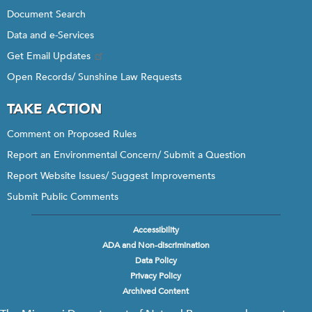
Document Search
Data and e-Services
Get Email Updates
Open Records/ Sunshine Law Requests
TAKE ACTION
Comment on Proposed Rules
Report an Environmental Concern/ Submit a Question
Report Website Issues/ Suggest Improvements
Submit Public Comments
Accessibility
Footer
ADA and Non-discrimination
menu
Data Policy
Privacy Policy
Archived Content