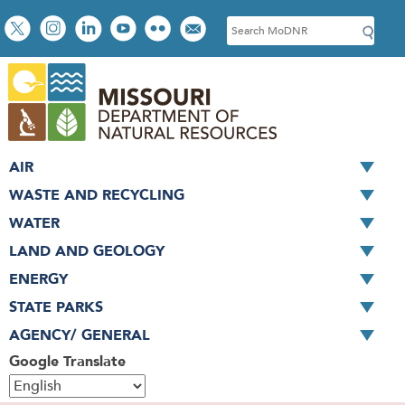
Skip
Social
S
to
toolbar
e
main
a
content
r
c
h
AIR
WASTE AND RECYCLING
WATER
LAND AND GEOLOGY
ENERGY
STATE PARKS
AGENCY/ GENERAL
Google Translate