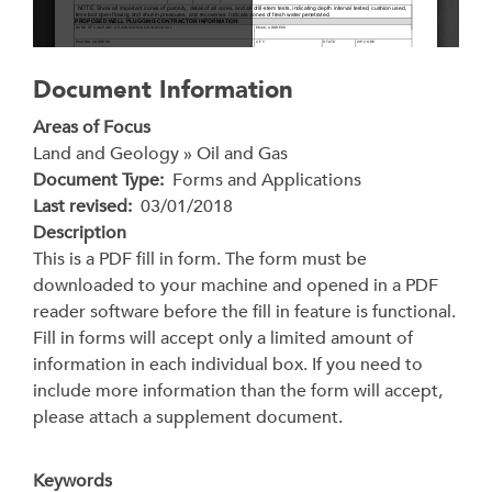
Document Information
Areas of Focus
Land and Geology » Oil and Gas
Document Type
Forms and Applications
Last revised
03/01/2018
Description
This is a PDF fill in form. The form must be
downloaded to your machine and opened in a PDF
reader software before the fill in feature is functional.
Fill in forms will accept only a limited amount of
information in each individual box. If you need to
include more information than the form will accept,
please attach a supplement document.
Keywords