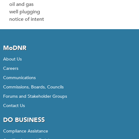
oil and gas
well plugging
notice of intent
MoDNR
About Us
Careers
Communications
Commissions, Boards, Councils
Forums and Stakeholder Groups
Contact Us
DO BUSINESS
Compliance Assistance