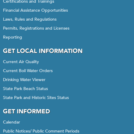
Certifications and Trainings
Financial Assistance Opportunities
Laws, Rules and Regulations
Permits, Registrations and Licenses
Reporting
GET LOCAL INFORMATION
Current Air Quality
Current Boil Water Orders
Drinking Water Viewer
State Park Beach Status
State Park and Historic Sites Status
GET INFORMED
Calendar
Public Notices/ Public Comment Periods