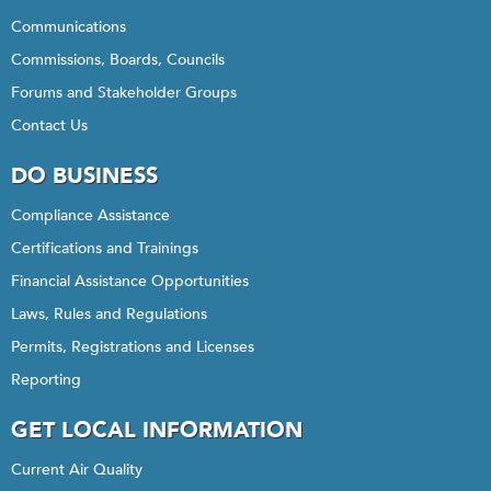
Communications
Commissions, Boards, Councils
Forums and Stakeholder Groups
Contact Us
DO BUSINESS
Compliance Assistance
Certifications and Trainings
Financial Assistance Opportunities
Laws, Rules and Regulations
Permits, Registrations and Licenses
Reporting
GET LOCAL INFORMATION
Current Air Quality