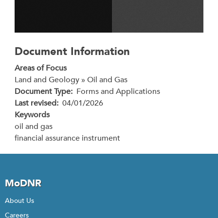
Document Information
Areas of Focus
Land and Geology » Oil and Gas
Document Type
Forms and Applications
Last revised
04/01/2026
Keywords
oil and gas
financial assurance instrument
MoDNR
About Us
Careers