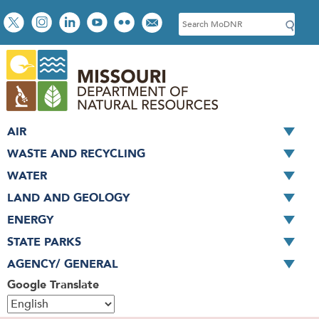
Skip
Social
S
to
toolbar
e
main
a
content
r
c
h
AIR
WASTE AND RECYCLING
WATER
LAND AND GEOLOGY
ENERGY
STATE PARKS
AGENCY/ GENERAL
Google Translate