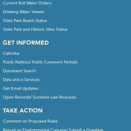
Current Boil Water Orders
Drinking Water Viewer
State Park Beach Status
State Park and Historic Sites Status
GET INFORMED
Calendar
Public Notices/ Public Comment Periods
Document Search
Data and e-Services
Get Email Updates
Open Records/ Sunshine Law Requests
TAKE ACTION
Comment on Proposed Rules
Report an Environmental Concern/ Submit a Question