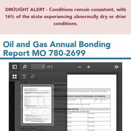
DROUGHT ALERT - Conditions remain consistent, with
16% of the state experiencing abnormally dry or drier
conditions.
Oil and Gas Annual Bonding
Report MO 780-2699
File