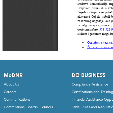
MoDNR
DO BUSINESS
About Us
Compliance Assistance
Careers
Certifications and Trainin
Communications
Financial Assistance Oppo
Commissions, Boards, Councils
Laws, Rules and Regulati