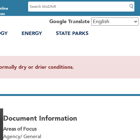
S
nline
e
ces
a
Google Translate
r
OGY
ENERGY
STATE PARKS
c
h
mally dry or drier conditions.
Document Information
Areas of Focus
Agency/ General