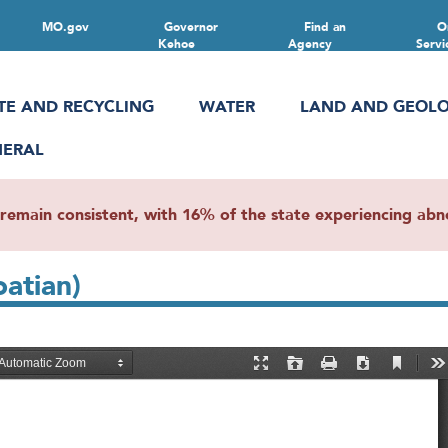
MO.gov
Governor
Find an
O
Kehoe
Agency
Servi
TE AND RECYCLING
WATER
LAND AND GEOL
NERAL
main consistent, with 16% of the state experiencing abnor
oatian)