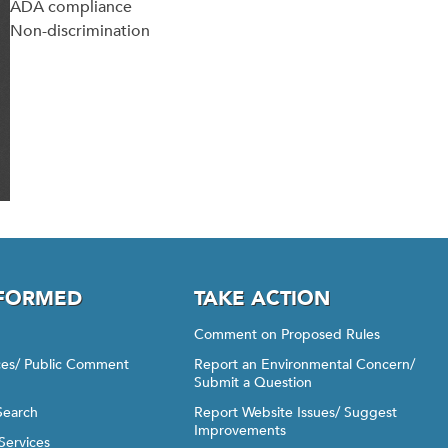
ADA compliance
Non-discrimination
NFORMED
TAKE ACTION
Comment on Proposed Rules
ices/ Public Comment
Report an Environmental Concern/
Submit a Question
Search
Report Website Issues/ Suggest
Improvements
Services