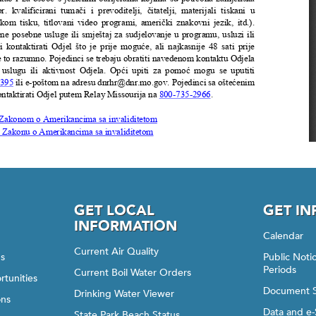
GET LOCAL
GET I
INFORMATION
Calendar
Current Air Quality
gs
Public Not
Periods
Current Boil Water Orders
rtunities
Document 
Drinking Water Viewer
ons
Data and e-
State Park Beach Status