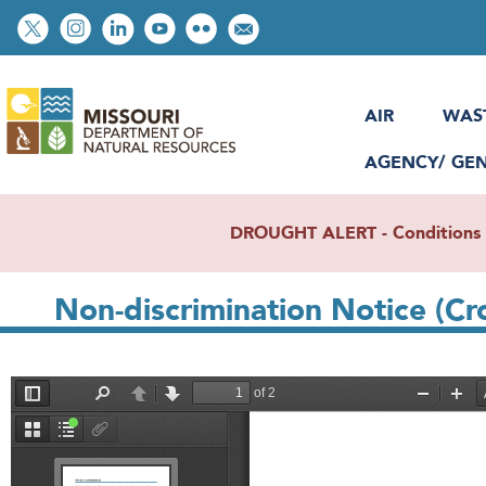
Skip
Social
to
toolbar
main
content
AIR
WAS
AGENCY/ GE
DROUGHT ALERT - Conditions re
Non-discrimination Notice (Cr
File