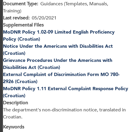
Document Type
Guidances (Templates, Manuals,
Training)
Last revised
05/20/2021
Supplemental Files
MoDNR Policy 1.02-09 Limited English Proficiency
Policy (Croatian)
Notice Under the Americans with Disabilities Act
(Croatian)
Grievance Procedures Under the Americans with
Disabilities Act (Croatian)
External Complaint of Discrimination Form MO 780-
2926 (Croatian)
MoDNR Policy 1.11 External Complaint Response Policy
(Croatian)
Description
The department's non-discrimination notice, translated in
Croatian.
Keywords