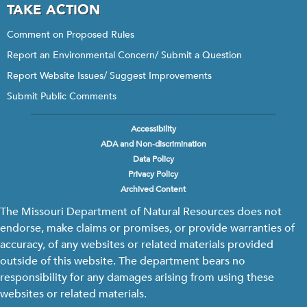
TAKE ACTION
Comment on Proposed Rules
Report an Environmental Concern/ Submit a Question
Report Website Issues/ Suggest Improvements
Submit Public Comments
Accessibility
Footer
ADA and Non-discrimination
menu
Data Policy
Privacy Policy
Archived Content
The Missouri Department of Natural Resources does not
endorse, make claims or promises, or provide warranties of
accuracy, of any websites or related materials provided
outside of this website. The department bears no
responsibility for any damages arising from using these
websites or related materials.