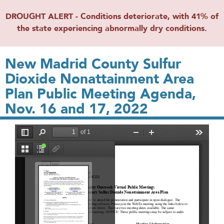
DROUGHT ALERT - Conditions deteriorate, with 41% of
the state experiencing abnormally dry conditions.
New Madrid County Sulfur
Dioxide Nonattainment Area
Plan Public Meeting Agenda,
Nov. 16 and 17, 2022
File