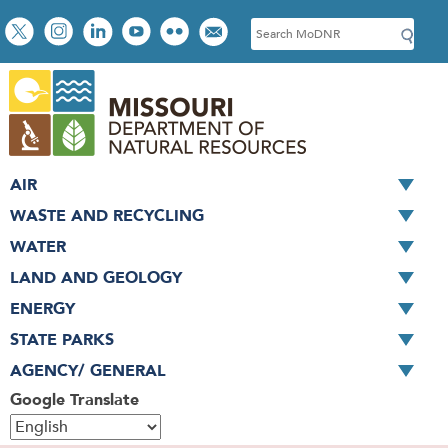
Skip
Social
S
to
toolbar
e
main
a
content
r
c
h
AIR
WASTE AND RECYCLING
WATER
LAND AND GEOLOGY
ENERGY
STATE PARKS
AGENCY/ GENERAL
Google Translate