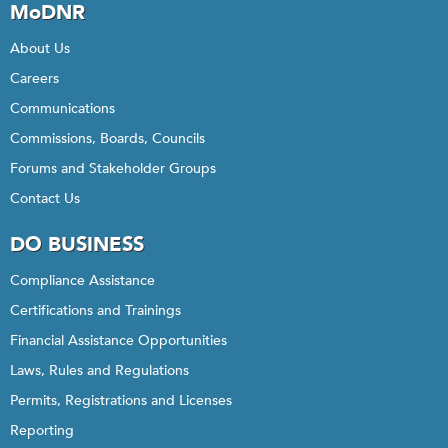
MoDNR
About Us
Careers
Communications
Commissions, Boards, Councils
Forums and Stakeholder Groups
Contact Us
DO BUSINESS
Compliance Assistance
Certifications and Trainings
Financial Assistance Opportunities
Laws, Rules and Regulations
Permits, Registrations and Licenses
Reporting