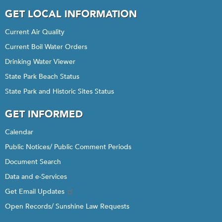
GET LOCAL INFORMATION
Current Air Quality
Current Boil Water Orders
Drinking Water Viewer
State Park Beach Status
State Park and Historic Sites Status
GET INFORMED
Calendar
Public Notices/ Public Comment Periods
Document Search
Data and e-Services
Get Email Updates
Open Records/ Sunshine Law Requests