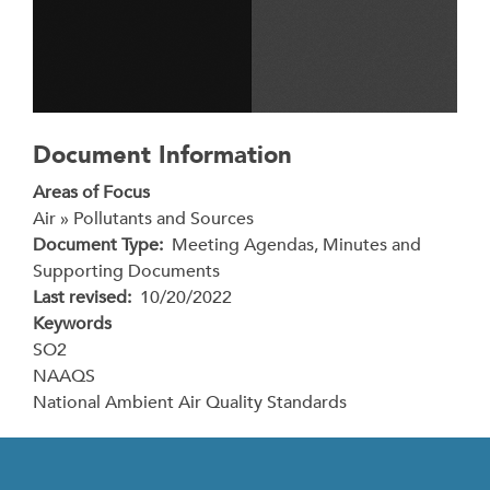
Document Information
Areas of Focus
Air » Pollutants and Sources
Document Type
Meeting Agendas, Minutes and
Supporting Documents
Last revised
10/20/2022
Keywords
SO2
NAAQS
National Ambient Air Quality Standards