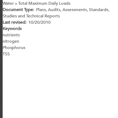
Water » Total Maximum Daily Loads
Document Type
Plans, Audits, Assessments, Standards,
Studies and Technical Reports
Last revised
10/20/2010
Keywords
nutrients
nitrogen
Phosphorus
TSS