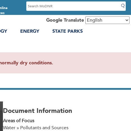
S
nline
e
ces
a
Google Translate
r
OGY
ENERGY
STATE PARKS
c
h
ormally dry conditions.
Document Information
Areas of Focus
Water » Pollutants and Sources