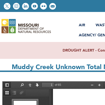
Skip
Social
to
toolbar
main
content
AIR
WAS
AGENCY/ GE
DROUGHT ALERT - Condit
Muddy Creek Unknown Total 
File