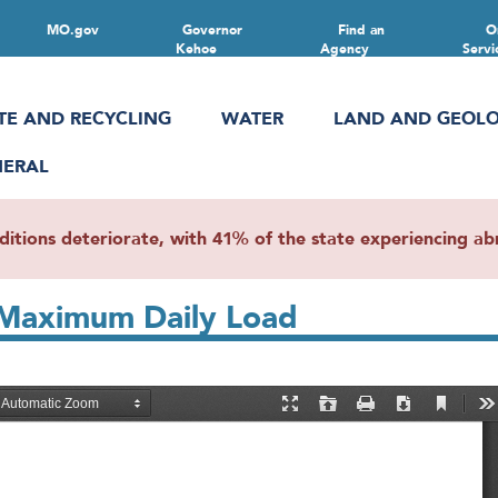
MO.gov
Governor
Find an
O
Kehoe
Agency
Servi
TE AND RECYCLING
WATER
LAND AND GEOL
NERAL
ions deteriorate, with 41% of the state experiencing abn
Maximum Daily Load