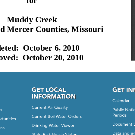
GET LOCAL
GET I
INFORMATION
Calendar
Current Air Quality
gs
Public Not
Periods
Current Boil Water Orders
rtunities
Document 
Drinking Water Viewer
ons
Data and e-
State Park Beach Status