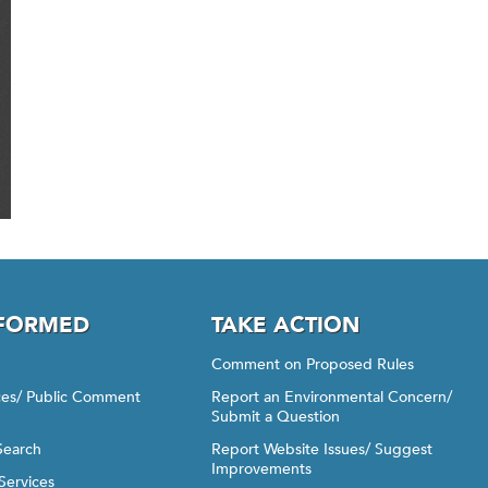
NFORMED
TAKE ACTION
Comment on Proposed Rules
ices/ Public Comment
Report an Environmental Concern/
Submit a Question
Search
Report Website Issues/ Suggest
Improvements
Services