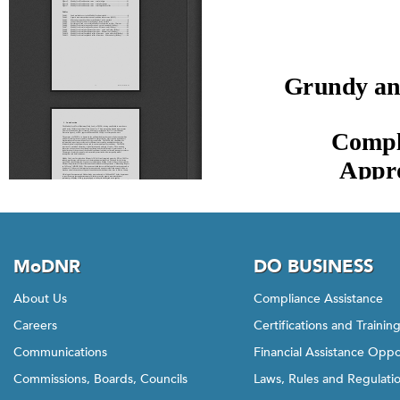
MoDNR
DO BUSINESS
About Us
Compliance Assistance
Careers
Certifications and Trainin
Communications
Financial Assistance Oppo
Commissions, Boards, Councils
Laws, Rules and Regulati