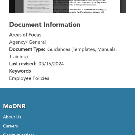
Document Information
Areas of Focus
Agency/ General
Document Type
Guidances (Templates, Manuals,
Training)
Last revised
03/15/2024
Keywords
Employee Policies
MoDNR
About Us
Careers