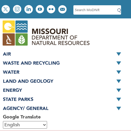
Skip
Social
S
to
toolbar
e
main
a
content
r
c
h
AIR
WASTE AND RECYCLING
WATER
LAND AND GEOLOGY
ENERGY
STATE PARKS
AGENCY/ GENERAL
Google Translate