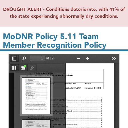
DROUGHT ALERT - Conditions deteriorate, with 41% of
the state experiencing abnormally dry conditions.
MoDNR Policy 5.11 Team
Member Recognition Policy
File