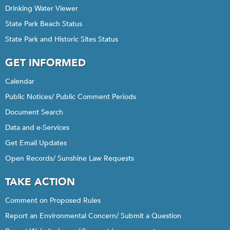
Drinking Water Viewer
State Park Beach Status
State Park and Historic Sites Status
GET INFORMED
Calendar
Public Notices/ Public Comment Periods
Document Search
Data and e-Services
Get Email Updates
Open Records/ Sunshine Law Requests
TAKE ACTION
Comment on Proposed Rules
Report an Environmental Concern/ Submit a Question