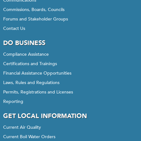
Communications
Commissions, Boards, Councils
Forums and Stakeholder Groups
Contact Us
DO BUSINESS
Compliance Assistance
Certifications and Trainings
Financial Assistance Opportunities
Laws, Rules and Regulations
Permits, Registrations and Licenses
Reporting
GET LOCAL INFORMATION
Current Air Quality
Current Boil Water Orders