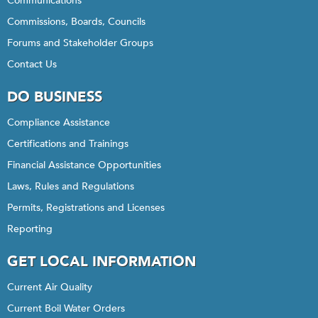
Communications
Commissions, Boards, Councils
Forums and Stakeholder Groups
Contact Us
DO BUSINESS
Compliance Assistance
Certifications and Trainings
Financial Assistance Opportunities
Laws, Rules and Regulations
Permits, Registrations and Licenses
Reporting
GET LOCAL INFORMATION
Current Air Quality
Current Boil Water Orders