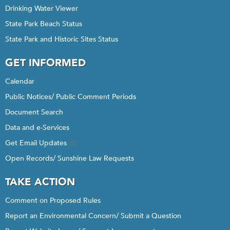
Drinking Water Viewer
State Park Beach Status
State Park and Historic Sites Status
GET INFORMED
Calendar
Public Notices/ Public Comment Periods
Document Search
Data and e-Services
Get Email Updates
Open Records/ Sunshine Law Requests
TAKE ACTION
Comment on Proposed Rules
Report an Environmental Concern/ Submit a Question