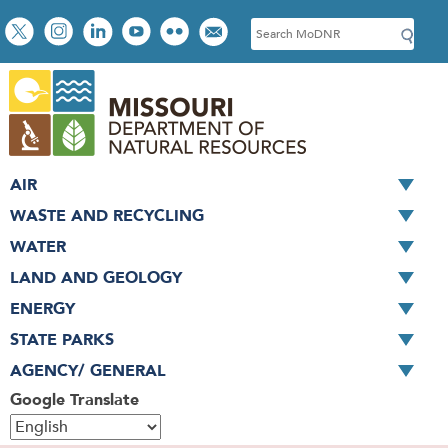
Skip
Social
S
to
toolbar
e
main
a
content
r
c
h
AIR
WASTE AND RECYCLING
WATER
LAND AND GEOLOGY
ENERGY
STATE PARKS
AGENCY/ GENERAL
Google Translate