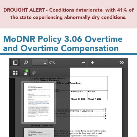
DROUGHT ALERT - Conditions deteriorate, with 41% of
the state experiencing abnormally dry conditions.
MoDNR Policy 3.06 Overtime
and Overtime Compensation
File