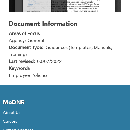
Document Information
Areas of Focus
Agency/ General
Document Type
Guidances (Templates, Manuals,
Training)
Last revised
03/07/2022
Keywords
Employee Policies
MoDNR
About Us
Careers