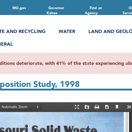
MO.gov
Governor
Find an
O
Kehoe
Agency
Servi
TE AND RECYCLING
WATER
LAND AND GEOL
NERAL
ions deteriorate, with 41% of the state experiencing abn
position Study, 1998