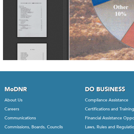
MoDNR
DO BUSINESS
About Us
Compliance Assistance
Careers
Certifications and Trainin
Communications
Financial Assistance Oppo
Commissions, Boards, Councils
Laws, Rules and Regulati