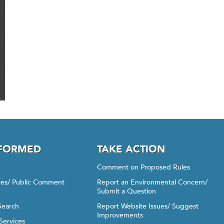
NFORMED
TAKE ACTION
Comment on Proposed Rules
ices/ Public Comment
Report an Environmental Concern/
Submit a Question
Search
Report Website Issues/ Suggest
Improvements
Services