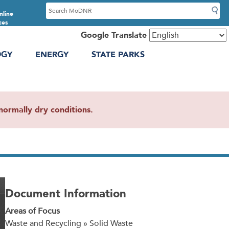
S
nline
e
ces
a
Google Translate
r
OGY
ENERGY
STATE PARKS
c
h
ormally dry conditions.
Document Information
Areas of Focus
Waste and Recycling » Solid Waste