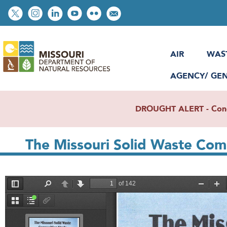
Skip
Social
to
toolbar
main
content
AIR
WAS
AGENCY/ GE
DROUGHT ALERT - Condit
The Missouri Solid Waste Com
File