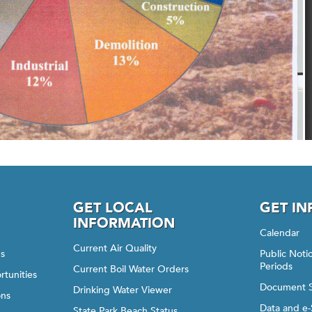
GET LOCAL
GET I
INFORMATION
Calendar
Current Air Quality
gs
Public Not
Periods
Current Boil Water Orders
rtunities
Document 
Drinking Water Viewer
ons
Data and e-
State Park Beach Status