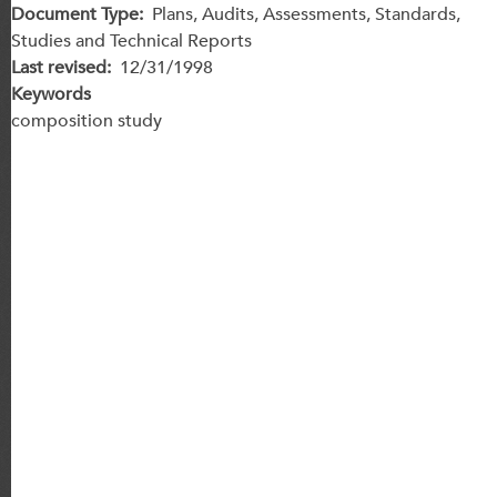
Document Type
Plans, Audits, Assessments, Standards,
Studies and Technical Reports
Last revised
12/31/1998
Keywords
composition study