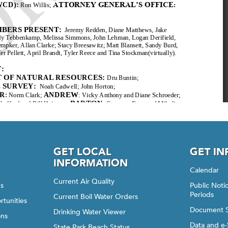
GET LOCAL
GET I
INFORMATION
Calendar
Current Air Quality
gs
Public Not
Periods
Current Boil Water Orders
rtunities
Document 
Drinking Water Viewer
ons
Data and e-
State Park Beach Status