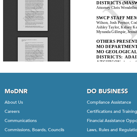
MoDNR
DO BUSINESS
About Us
Compliance Assistance
Careers
Certifications and Trainin
Communications
Financial Assistance Oppo
Commissions, Boards, Councils
Laws, Rules and Regulati