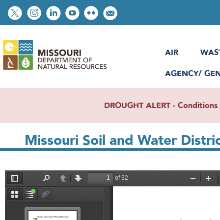
Skip
Social
to
toolbar
main
content
AIR
WAS
AGENCY/ GE
DROUGHT ALERT - Conditions re
Missouri Soil and Water Distr
File