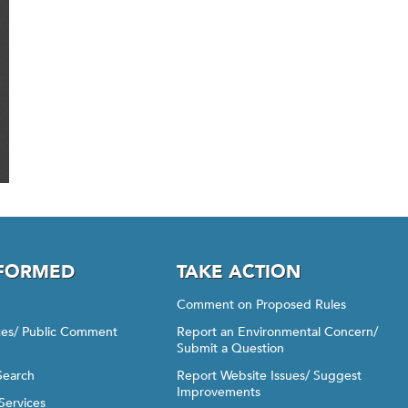
NFORMED
TAKE ACTION
Comment on Proposed Rules
ices/ Public Comment
Report an Environmental Concern/
Submit a Question
Search
Report Website Issues/ Suggest
Improvements
Services