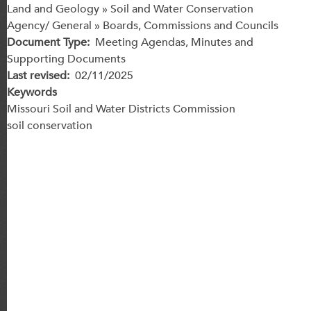
Land and Geology » Soil and Water Conservation
Agency/ General » Boards, Commissions and Councils
Document Type
Meeting Agendas, Minutes and
Supporting Documents
Last revised
02/11/2025
Keywords
Missouri Soil and Water Districts Commission
soil conservation