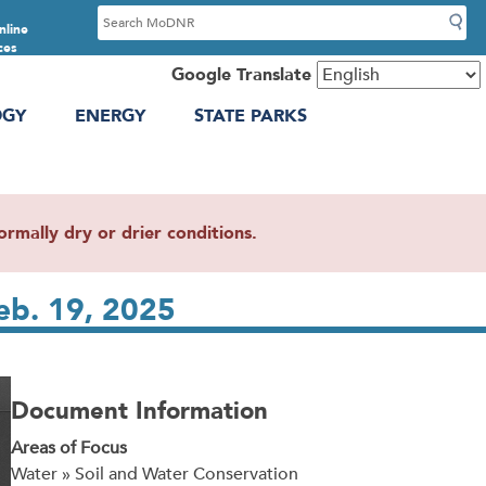
S
nline
e
ces
a
Google Translate
r
OGY
ENERGY
STATE PARKS
c
h
mally dry or drier conditions.
eb. 19, 2025
Document Information
Areas of Focus
Water » Soil and Water Conservation