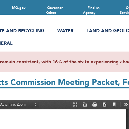
MO.gov
Governor
Find an
O
Kehoe
Agency
Servi
TE AND RECYCLING
WATER
LAND AND GEOL
NERAL
main consistent, with 16% of the state experiencing abnor
icts Commission Meeting Packet, F