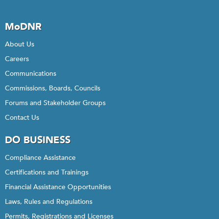
MoDNR
About Us
Careers
Communications
Commissions, Boards, Councils
Forums and Stakeholder Groups
Contact Us
DO BUSINESS
Compliance Assistance
Certifications and Trainings
Financial Assistance Opportunities
Laws, Rules and Regulations
Permits, Registrations and Licenses