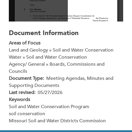
Document Information
Areas of Focus
Land and Geology » Soil and Water Conservation
Water » Soil and Water Conservation
Agency/ General » Boards, Commissions and
Councils
Document Type
Meeting Agendas, Minutes and
Supporting Documents
Last revised
05/27/2026
Keywords
Soil and Water Conservation Program
soil conservation
Missouri Soil and Water Districts Commission