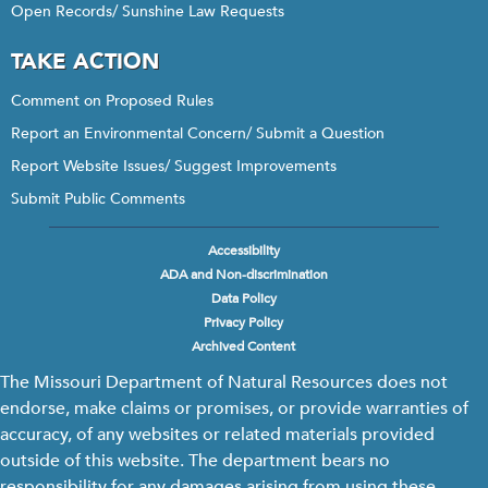
Open Records/ Sunshine Law Requests
TAKE ACTION
Comment on Proposed Rules
Report an Environmental Concern/ Submit a Question
Report Website Issues/ Suggest Improvements
Submit Public Comments
Accessibility
Footer
ADA and Non-discrimination
menu
Data Policy
Privacy Policy
Archived Content
The Missouri Department of Natural Resources does not
endorse, make claims or promises, or provide warranties of
accuracy, of any websites or related materials provided
outside of this website. The department bears no
responsibility for any damages arising from using these