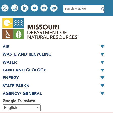
Skip
Social
S
to
toolbar
e
main
a
content
r
c
h
AIR
WASTE AND RECYCLING
WATER
LAND AND GEOLOGY
ENERGY
STATE PARKS
AGENCY/ GENERAL
Google Translate