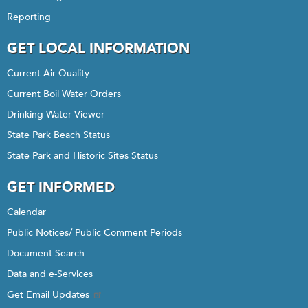
Reporting
GET LOCAL INFORMATION
Current Air Quality
Current Boil Water Orders
Drinking Water Viewer
State Park Beach Status
State Park and Historic Sites Status
GET INFORMED
Calendar
Public Notices/ Public Comment Periods
Document Search
Data and e-Services
Get Email Updates