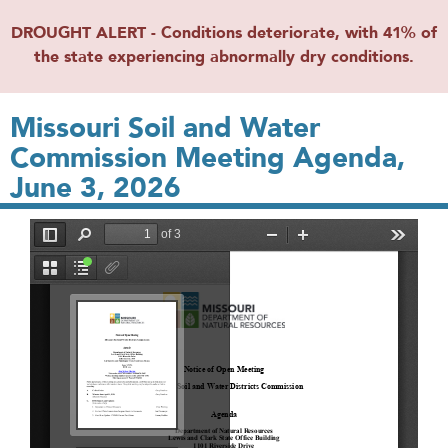
DROUGHT ALERT - Conditions deteriorate, with 41% of
the state experiencing abnormally dry conditions.
Missouri Soil and Water
Commission Meeting Agenda,
June 3, 2026
File