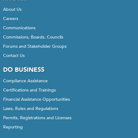
About Us
Careers
Communications
Commissions, Boards, Councils
Forums and Stakeholder Groups
Contact Us
DO BUSINESS
Compliance Assistance
Certifications and Trainings
Financial Assistance Opportunities
Laws, Rules and Regulations
Permits, Registrations and Licenses
Reporting