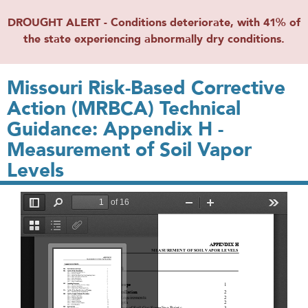
DROUGHT ALERT - Conditions deteriorate, with 41% of
the state experiencing abnormally dry conditions.
Missouri Risk-­Based Corrective
Action (MRBCA) Technical
Guidance: Appendix H -
Measurement of Soil Vapor
Levels
File