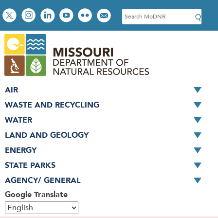
Skip
Social
S
to
toolbar
e
main
a
content
r
c
h
AIR
WASTE AND RECYCLING
WATER
LAND AND GEOLOGY
ENERGY
STATE PARKS
AGENCY/ GENERAL
Google Translate