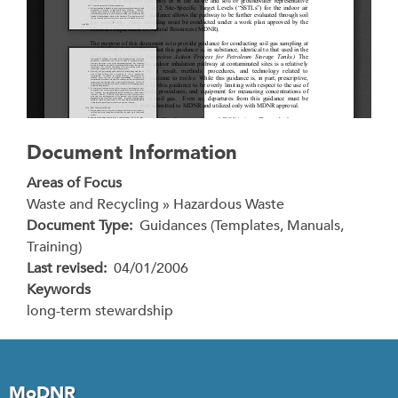
Document Information
Areas of Focus
Waste and Recycling » Hazardous Waste
Document Type
Guidances (Templates, Manuals,
Training)
Last revised
04/01/2006
Keywords
long-term stewardship
MoDNR