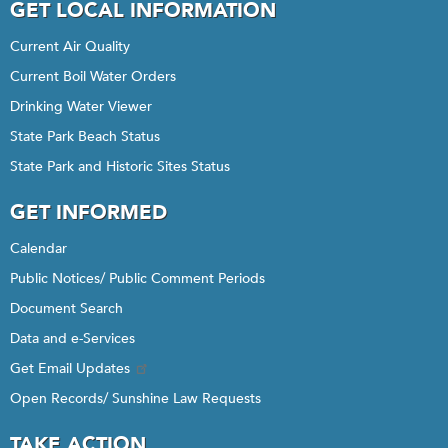
GET LOCAL INFORMATION
Current Air Quality
Current Boil Water Orders
Drinking Water Viewer
State Park Beach Status
State Park and Historic Sites Status
GET INFORMED
Calendar
Public Notices/ Public Comment Periods
Document Search
Data and e-Services
Get Email Updates
Open Records/ Sunshine Law Requests
TAKE ACTION