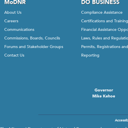
MoDNR
DO BUSINESS
About Us
Compliance Assistance
Careers
Certifications and Trainin
Communications
Financial Assistance Oppo
Commissions, Boards, Councils
Laws, Rules and Regulati
Forums and Stakeholder Groups
Permits, Registrations an
Contact Us
Reporting
Governor
Mike Kehoe
Accessibi
Footer