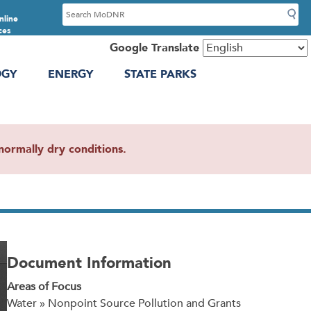
S
nline
e
ces
a
Google Translate
r
OGY
ENERGY
STATE PARKS
c
h
ormally dry conditions.
Document Information
Areas of Focus
Water » Nonpoint Source Pollution and Grants