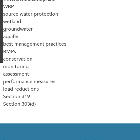
WBP
source water protection
wetland
groundwater
aquifer
best management practices
BMPs
conservation
monitoring
assessment
performance measures
load reductions
Section 319
Section 303(d)