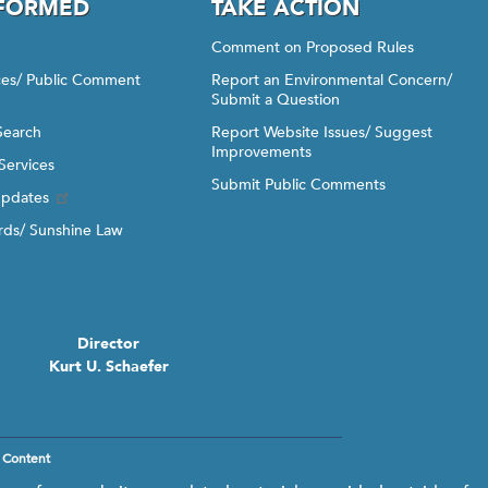
NFORMED
TAKE ACTION
Comment on Proposed Rules
ices/ Public Comment
Report an Environmental Concern/
Submit a Question
Search
Report Website Issues/ Suggest
Improvements
Services
Submit Public Comments
Updates
ds/ Sunshine Law
Director
Kurt U. Schaefer
 Content