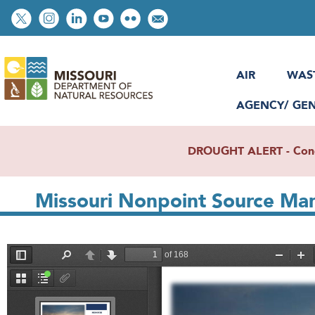
Skip
Social
to
toolbar
main
content
AIR
WAS
AGENCY/ GE
DROUGHT ALERT - Condit
Missouri Nonpoint Source M
File