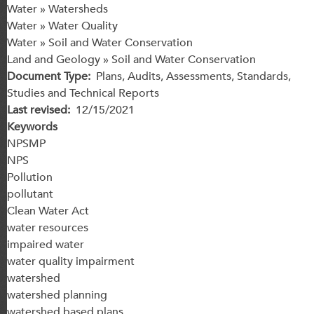
Water » Watersheds
Water » Water Quality
Water » Soil and Water Conservation
Land and Geology » Soil and Water Conservation
Document Type
Plans, Audits, Assessments, Standards,
Studies and Technical Reports
Last revised
12/15/2021
Keywords
NPSMP
NPS
Pollution
pollutant
Clean Water Act
water resources
impaired water
water quality impairment
watershed
watershed planning
watershed based plans