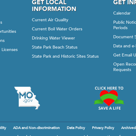
GET LOCAL
GET I
INFORMATION
Calendar
Current Air Quality
gs
Public Not
Periods
Current Boil Water Orders
rtunities
Document 
Drinking Water Viewer
ons
Data and e-
State Park Beach Status
d Licenses
Get Email 
State Park and Historic Sites Status
Open Recor
Requests
lity
ADA and Non-discrimination
Data Policy
Privacy Policy
Archived