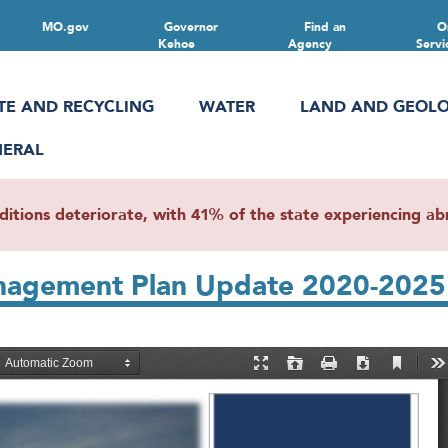
MO.gov
Governor
Find an
O
Kehoe
Agency
Servi
TE AND RECYCLING
WATER
LAND AND GEOL
NERAL
ions deteriorate, with 41% of the state experiencing abn
anagement Plan Update 2020-2025