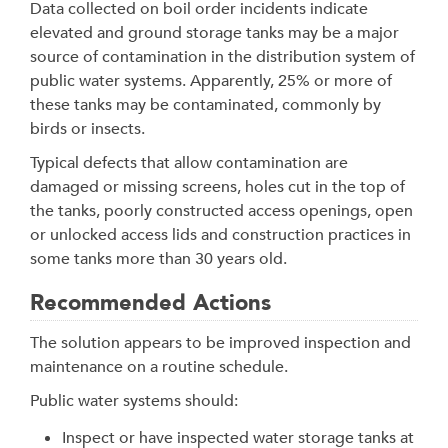
Data collected on boil order incidents indicate
elevated and ground storage tanks may be a major
source of contamination in the distribution system of
public water systems. Apparently, 25% or more of
these tanks may be contaminated, commonly by
birds or insects.
Typical defects that allow contamination are
damaged or missing screens, holes cut in the top of
the tanks, poorly constructed access openings, open
or unlocked access lids and construction practices in
some tanks more than 30 years old.
Recommended Actions
The solution appears to be improved inspection and
maintenance on a routine schedule.
Public water systems should:
Inspect or have inspected water storage tanks at