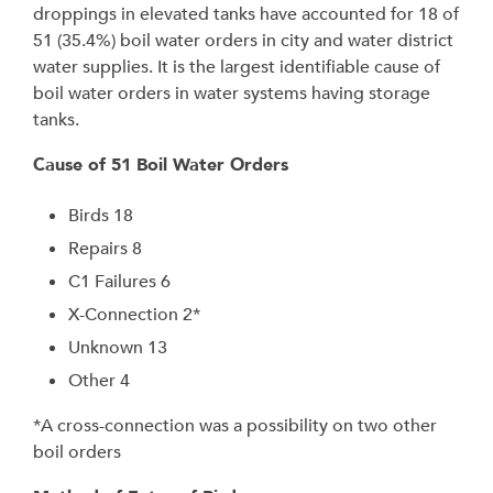
droppings in elevated tanks have accounted for 18 of
51 (35.4%) boil water orders in city and water district
water supplies. It is the largest identifiable cause of
boil water orders in water systems having storage
tanks.
Cause of 51 Boil Water Orders
Birds 18
Repairs 8
C1 Failures 6
X-Connection 2*
Unknown 13
Other 4
*A cross-connection was a possibility on two other
boil orders