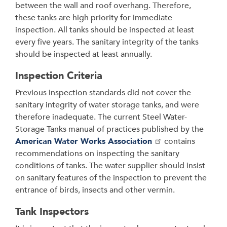
between the wall and roof overhang. Therefore,
these tanks are high priority for immediate
inspection. All tanks should be inspected at least
every five years. The sanitary integrity of the tanks
should be inspected at least annually.
Inspection Criteria
Previous inspection standards did not cover the
sanitary integrity of water storage tanks, and were
therefore inadequate. The current Steel Water-
Storage Tanks manual of practices published by the
American Water Works Association
contains
recommendations on inspecting the sanitary
conditions of tanks. The water supplier should insist
on sanitary features of the inspection to prevent the
entrance of birds, insects and other vermin.
Tank Inspectors