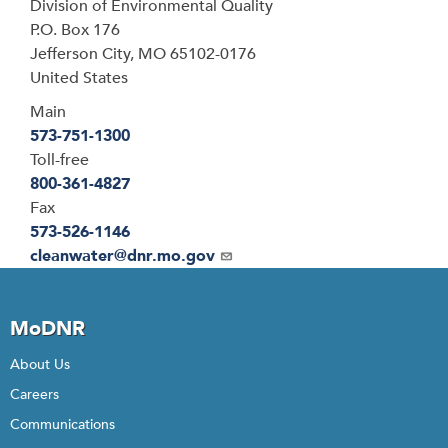
Address
Division of Environmental Quality
P.O. Box 176
Jefferson City
,
MO
65102-0176
United States
Main
573-751-1300
Toll-free
800-361-4827
Fax
573-526-1146
Email
cleanwater@dnr.mo.gov
MoDNR
About Us
Careers
Communications