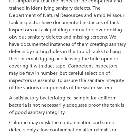
It is important that the inspector be competent and
trained in identifying sanitary defects. The
Department of Natural Resources and a mid-Missouri
tank inspector have documented instances of tank
inspectors or tank painting contractors overlooking
obvious sanitary defects and missing screens. We
have documented instances of them creating sanitary
defects by cutting holes in the top of tanks to hang
their internal rigging and leaving the hole open or
covering it with duct tape. Competent inspectors
may be few in number, but careful selection of
inspectors is essential to assure the sanitary integrity
of the various components of the water system.
A satisfactory bacteriological sample for coliform
bacteria is not necessarily adequate proof the tank is
of good sanitary integrity.
Chlorine may mask the contamination and some
defects only allow contamination after rainfalls or