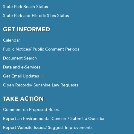
State Park Beach Status
State Park and Historic Sites Status
GET INFORMED
Calendar
Public Notices/ Public Comment Periods
Document Search
Data and e-Services
Get Email Updates
Open Records/ Sunshine Law Requests
TAKE ACTION
Comment on Proposed Rules
Report an Environmental Concern/ Submit a Question
Report Website Issues/ Suggest Improvements