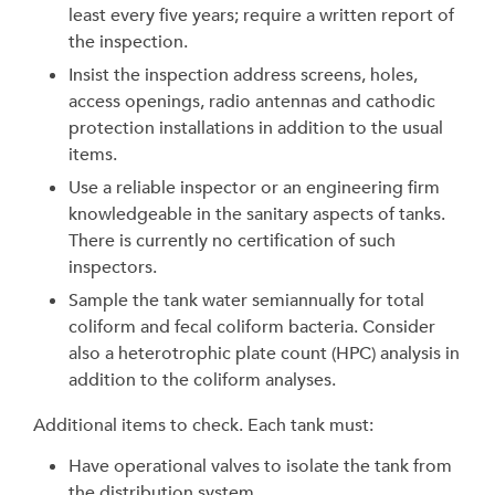
least every five years; require a written report of
the inspection.
Insist the inspection address screens, holes,
access openings, radio antennas and cathodic
protection installations in addition to the usual
items.
Use a reliable inspector or an engineering firm
knowledgeable in the sanitary aspects of tanks.
There is currently no certification of such
inspectors.
Sample the tank water semiannually for total
coliform and fecal coliform bacteria. Consider
also a heterotrophic plate count (HPC) analysis in
addition to the coliform analyses.
Additional items to check. Each tank must:
Have operational valves to isolate the tank from
the distribution system.