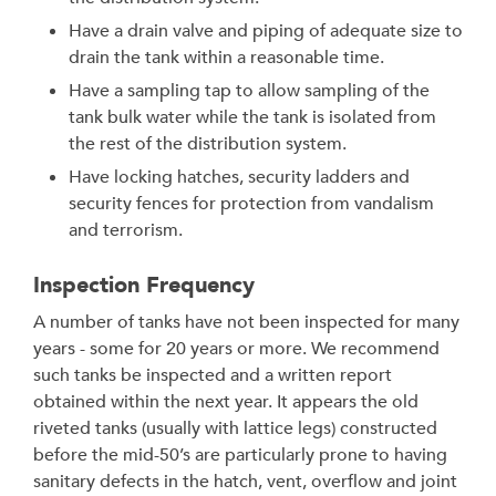
Have a drain valve and piping of adequate size to
drain the tank within a reasonable time.
Have a sampling tap to allow sampling of the
tank bulk water while the tank is isolated from
the rest of the distribution system.
Have locking hatches, security ladders and
security fences for protection from vandalism
and terrorism.
Inspection Frequency
A number of tanks have not been inspected for many
years - some for 20 years or more. We recommend
such tanks be inspected and a written report
obtained within the next year. It appears the old
riveted tanks (usually with lattice legs) constructed
before the mid-50’s are particularly prone to having
sanitary defects in the hatch, vent, overflow and joint