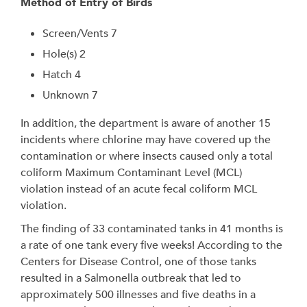
Method of Entry of Birds
Screen/Vents 7
Hole(s) 2
Hatch 4
Unknown 7
In addition, the department is aware of another 15
incidents where chlorine may have covered up the
contamination or where insects caused only a total
coliform Maximum Contaminant Level (MCL)
violation instead of an acute fecal coliform MCL
violation.
The finding of 33 contaminated tanks in 41 months is
a rate of one tank every five weeks! According to the
Centers for Disease Control, one of those tanks
resulted in a Salmonella outbreak that led to
approximately 500 illnesses and five deaths in a