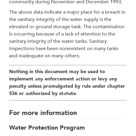
community during November and December 1993.
The above data indicate a major place for a breach in
the sanitary integrity of the water supply is the
elevated or ground storage tank. The contamination
is occurring because of a lack of attention to the
sanitary integrity of the water tanks. Sanitary
inspections have been nonexistent on many tanks
and inadequate on many others.
Nothing in this document may be used to
implement any enforcement action or levy any
penalty unless promulgated by rule under chapter
536 or authorized by statute.
For more information
Water Protection Program