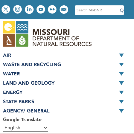
Skip
Social
S
to
toolbar
e
main
a
content
r
c
h
AIR
WASTE AND RECYCLING
WATER
LAND AND GEOLOGY
ENERGY
STATE PARKS
AGENCY/ GENERAL
Google Translate