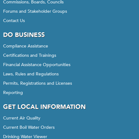
Commissions, Boards, Councils
Forums and Stakeholder Groups
Contact Us
DO BUSINESS
Compliance Assistance
Certifications and Trainings
Financial Assistance Opportunities
Laws, Rules and Regulations
Permits, Registrations and Licenses
Reporting
GET LOCAL INFORMATION
Current Air Quality
Current Boil Water Orders
Drinking Water Viewer