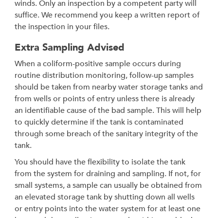
winds. Only an inspection by a competent party will
suffice. We recommend you keep a written report of
the inspection in your files.
Extra Sampling Advised
When a coliform-positive sample occurs during
routine distribution monitoring, follow-up samples
should be taken from nearby water storage tanks and
from wells or points of entry unless there is already
an identifiable cause of the bad sample. This will help
to quickly determine if the tank is contaminated
through some breach of the sanitary integrity of the
tank.
You should have the flexibility to isolate the tank
from the system for draining and sampling. If not, for
small systems, a sample can usually be obtained from
an elevated storage tank by shutting down all wells
or entry points into the water system for at least one