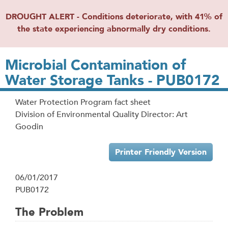
DROUGHT ALERT - Conditions deteriorate, with 41% of
the state experiencing abnormally dry conditions.
Microbial Contamination of
Water Storage Tanks - PUB0172
Water Protection Program fact sheet
Division of Environmental Quality Director: Art
Goodin
Printer Friendly Version
06/01/2017
PUB0172
The Problem