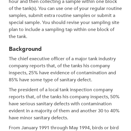
hour and then collecting a sample within one block
of the tank(s). You can use one of your regular routine
samples, submit extra routine samples or submit a
special sample. You should revise your sampling site
plan to include a sampling tap within one block of
the tank.
Background
The chief executive officer of a major tank industry
company reports that, of the tanks his company
inspects, 25% have evidence of contamination and
85% have some type of sanitary defect.
The president of a local tank inspection company
reports that, of the tanks his company inspects, 50%
have serious sanitary defects with contamination
evident in a majority of them and another 30 to 40%
have minor sanitary defects.
From January 1991 through May 1994, birds or bird