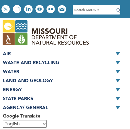
Skip
Social
S
to
toolbar
e
main
a
content
r
c
h
AIR
WASTE AND RECYCLING
WATER
LAND AND GEOLOGY
ENERGY
STATE PARKS
AGENCY/ GENERAL
Google Translate