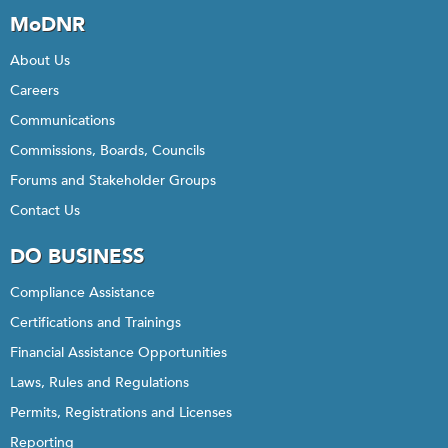
MoDNR
About Us
Careers
Communications
Commissions, Boards, Councils
Forums and Stakeholder Groups
Contact Us
DO BUSINESS
Compliance Assistance
Certifications and Trainings
Financial Assistance Opportunities
Laws, Rules and Regulations
Permits, Registrations and Licenses
Reporting