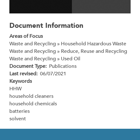
Document Information
Areas of Focus
Waste and Recycling » Household Hazardous Waste
Waste and Recycling » Reduce, Reuse and Recycling
Waste and Recycling » Used Oil
Document Type
Publications
Last revised
06/07/2021
Keywords
HHW
household cleaners
household chemicals
batteries
solvent