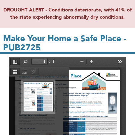
DROUGHT ALERT - Conditions deteriorate, with 41% of
the state experiencing abnormally dry conditions.
Make Your Home a Safe Place -
PUB2725
File