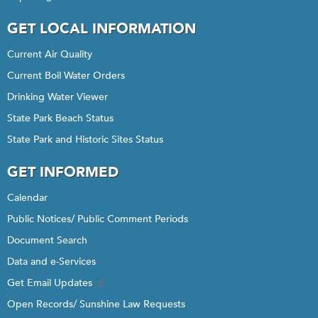
GET LOCAL INFORMATION
Current Air Quality
Current Boil Water Orders
Drinking Water Viewer
State Park Beach Status
State Park and Historic Sites Status
GET INFORMED
Calendar
Public Notices/ Public Comment Periods
Document Search
Data and e-Services
Get Email Updates
Open Records/ Sunshine Law Requests