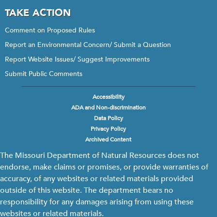
TAKE ACTION
Comment on Proposed Rules
Report an Environmental Concern/ Submit a Question
Report Website Issues/ Suggest Improvements
Submit Public Comments
Accessibility
Footer
ADA and Non-discrimination
menu
Data Policy
Privacy Policy
Archived Content
The Missouri Department of Natural Resources does not
endorse, make claims or promises, or provide warranties of
accuracy, of any websites or related materials provided
outside of this website. The department bears no
responsibility for any damages arising from using these
websites or related materials.