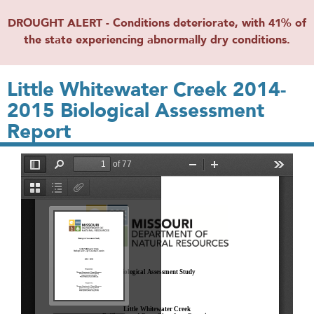
DROUGHT ALERT - Conditions deteriorate, with 41% of
the state experiencing abnormally dry conditions.
Little Whitewater Creek 2014-
2015 Biological Assessment
Report
File