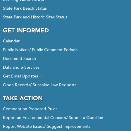
State Park Beach Status
State Park and Historic Sites Status
GET INFORMED
Calendar
Public Notices/ Public Comment Periods
Document Search
Data and e-Services
Get Email Updates
Open Records/ Sunshine Law Requests
TAKE ACTION
Comment on Proposed Rules
Report an Environmental Concern/ Submit a Question
Report Website Issues/ Suggest Improvements