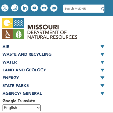
Skip
Social
S
to
toolbar
e
main
a
content
r
c
h
AIR
WASTE AND RECYCLING
WATER
LAND AND GEOLOGY
ENERGY
STATE PARKS
AGENCY/ GENERAL
Google Translate