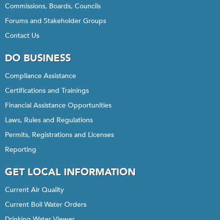
Commissions, Boards, Councils
Forums and Stakeholder Groups
Contact Us
DO BUSINESS
Compliance Assistance
Certifications and Trainings
Financial Assistance Opportunities
Laws, Rules and Regulations
Permits, Registrations and Licenses
Reporting
GET LOCAL INFORMATION
Current Air Quality
Current Boil Water Orders
Drinking Water Viewer