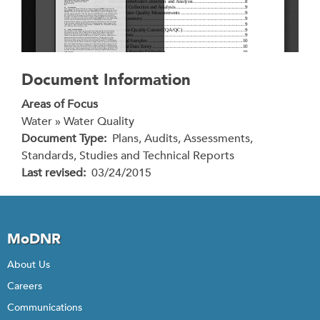
Document Information
Areas of Focus
Water » Water Quality
Document Type
Plans, Audits, Assessments,
Standards, Studies and Technical Reports
Last revised
03/24/2015
MoDNR
About Us
Careers
Communications