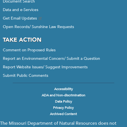
Document Search
Data and e-Services
Get Email Updates
Open Records/ Sunshine Law Requests
TAKE ACTION
Comment on Proposed Rules
Report an Environmental Concern/ Submit a Question
Report Website Issues/ Suggest Improvements
Submit Public Comments
Accessibility
Footer
ADA and Non-discrimination
menu
Data Policy
Privacy Policy
Archived Content
The Missouri Department of Natural Resources does not