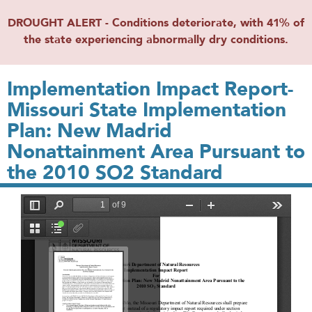
DROUGHT ALERT - Conditions deteriorate, with 41% of
the state experiencing abnormally dry conditions.
Implementation Impact Report-
Missouri State Implementation
Plan: New Madrid
Nonattainment Area Pursuant to
the 2010 SO2 Standard
File