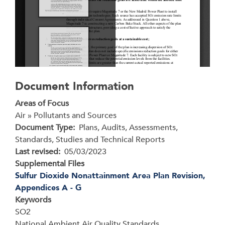
Document Information
Areas of Focus
Air » Pollutants and Sources
Document Type
Plans, Audits, Assessments,
Standards, Studies and Technical Reports
Last revised
05/03/2023
Supplemental Files
Sulfur Dioxide Nonattainment Area Plan Revision,
Appendices A - G
Keywords
SO2
National Ambient Air Quality Standards