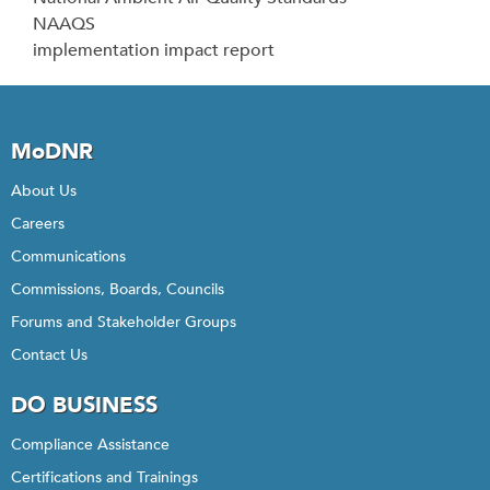
NAAQS
implementation impact report
MoDNR
About Us
Careers
Communications
Commissions, Boards, Councils
Forums and Stakeholder Groups
Contact Us
DO BUSINESS
Compliance Assistance
Certifications and Trainings