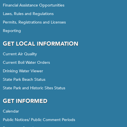
Financial Assistance Opportunities
Laws, Rules and Regulations
Permits, Registrations and Licenses
Reporting
GET LOCAL INFORMATION
Current Air Quality
Current Boil Water Orders
Drinking Water Viewer
State Park Beach Status
State Park and Historic Sites Status
GET INFORMED
Calendar
Public Notices/ Public Comment Periods