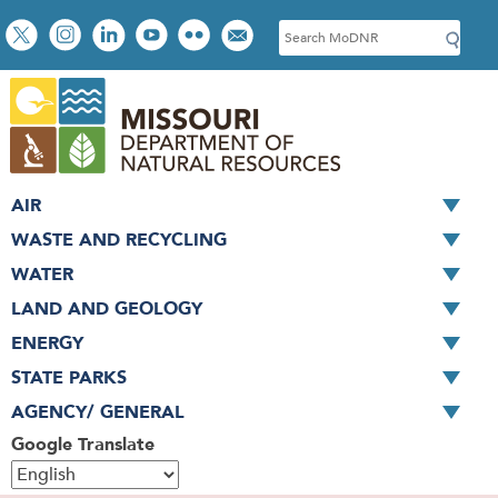
Skip
Social
S
to
toolbar
e
main
a
content
r
c
h
AIR
WASTE AND RECYCLING
WATER
LAND AND GEOLOGY
ENERGY
STATE PARKS
AGENCY/ GENERAL
Google Translate