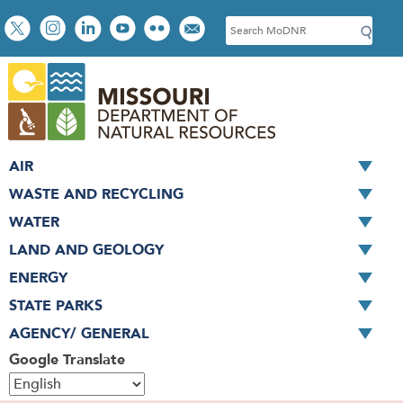
Skip
Social
S
to
toolbar
e
main
a
content
r
c
h
AIR
WASTE AND RECYCLING
WATER
LAND AND GEOLOGY
ENERGY
STATE PARKS
AGENCY/ GENERAL
Google Translate