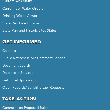
Current Air Quality
Current Boil Water Orders
Drinking Water Viewer
State Park Beach Status
State Park and Historic Sites Status
GET INFORMED
Calendar
Public Notices/ Public Comment Periods
Document Search
Data and e-Services
Get Email Updates
Open Records/ Sunshine Law Requests
TAKE ACTION
Comment on Proposed Rules