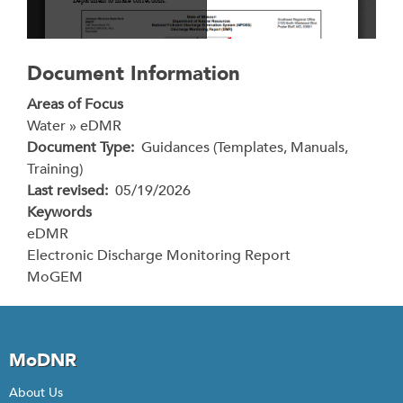
Document Information
Areas of Focus
Water » eDMR
Document Type
Guidances (Templates, Manuals,
Training)
Last revised
05/19/2026
Keywords
eDMR
Electronic Discharge Monitoring Report
MoGEM
MoDNR
About Us