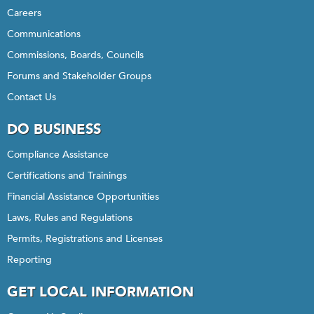
Careers
Communications
Commissions, Boards, Councils
Forums and Stakeholder Groups
Contact Us
DO BUSINESS
Compliance Assistance
Certifications and Trainings
Financial Assistance Opportunities
Laws, Rules and Regulations
Permits, Registrations and Licenses
Reporting
GET LOCAL INFORMATION