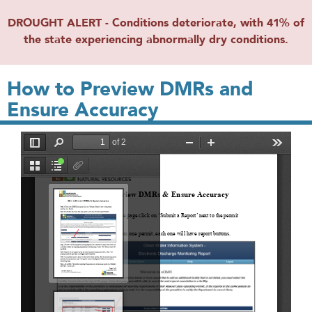
DROUGHT ALERT - Conditions deteriorate, with 41% of
the state experiencing abnormally dry conditions.
How to Preview DMRs and
Ensure Accuracy
File