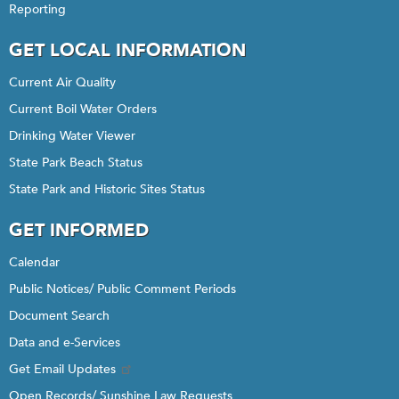
Reporting
GET LOCAL INFORMATION
Current Air Quality
Current Boil Water Orders
Drinking Water Viewer
State Park Beach Status
State Park and Historic Sites Status
GET INFORMED
Calendar
Public Notices/ Public Comment Periods
Document Search
Data and e-Services
Get Email Updates
Open Records/ Sunshine Law Requests