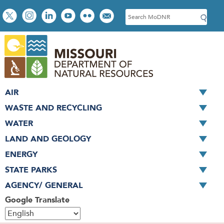
Skip
Social
S
to
toolbar
e
main
a
content
r
c
h
AIR
WASTE AND RECYCLING
WATER
LAND AND GEOLOGY
ENERGY
STATE PARKS
AGENCY/ GENERAL
Google Translate