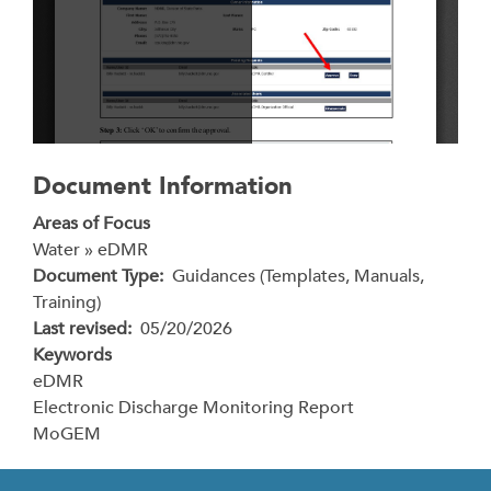
Document Information
Areas of Focus
Water » eDMR
Document Type
Guidances (Templates, Manuals,
Training)
Last revised
05/20/2026
Keywords
eDMR
Electronic Discharge Monitoring Report
MoGEM