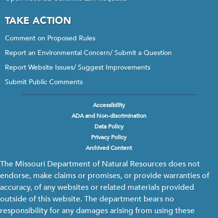
TAKE ACTION
Comment on Proposed Rules
Report an Environmental Concern/ Submit a Question
Report Website Issues/ Suggest Improvements
Submit Public Comments
Accessibility
Footer
ADA and Non-discrimination
menu
Data Policy
Privacy Policy
Archived Content
The Missouri Department of Natural Resources does not
endorse, make claims or promises, or provide warranties of
accuracy, of any websites or related materials provided
outside of this website. The department bears no
responsibility for any damages arising from using these