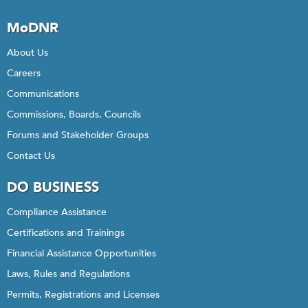
MoDNR
About Us
Careers
Communications
Commissions, Boards, Councils
Forums and Stakeholder Groups
Contact Us
DO BUSINESS
Compliance Assistance
Certifications and Trainings
Financial Assistance Opportunities
Laws, Rules and Regulations
Permits, Registrations and Licenses