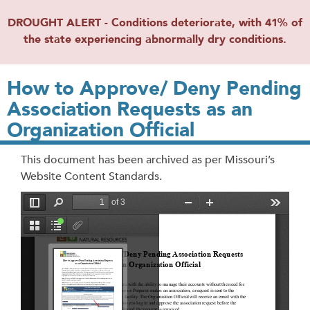
DROUGHT ALERT - Conditions deteriorate, with 41% of
the state experiencing abnormally dry conditions.
How to Approve/ Deny Pending
Association Requests as an
Organization Official
This document has been archived as per Missouri’s
Website Content Standards.
File