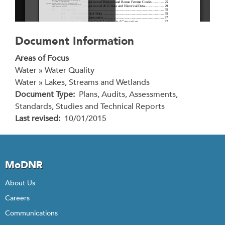
Document Information
Areas of Focus
Water » Water Quality
Water » Lakes, Streams and Wetlands
Document Type
Plans, Audits, Assessments,
Standards, Studies and Technical Reports
Last revised
10/01/2015
MoDNR
About Us
Careers
Communications