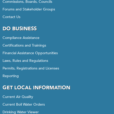
Commissions, Boards, Councils
Forums and Stakeholder Groups
Contact Us
DO BUSINESS
Compliance Assistance
Certifications and Trainings
Financial Assistance Opportunities
Laws, Rules and Regulations
Permits, Registrations and Licenses
Reporting
GET LOCAL INFORMATION
Current Air Quality
Current Boil Water Orders
Drinking Water Viewer