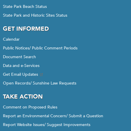
State Park Beach Status
State Park and Historic Sites Status
GET INFORMED
Calendar
Public Notices/ Public Comment Periods
Document Search
Data and e-Services
Get Email Updates
Open Records/ Sunshine Law Requests
TAKE ACTION
Comment on Proposed Rules
Report an Environmental Concern/ Submit a Question
Report Website Issues/ Suggest Improvements