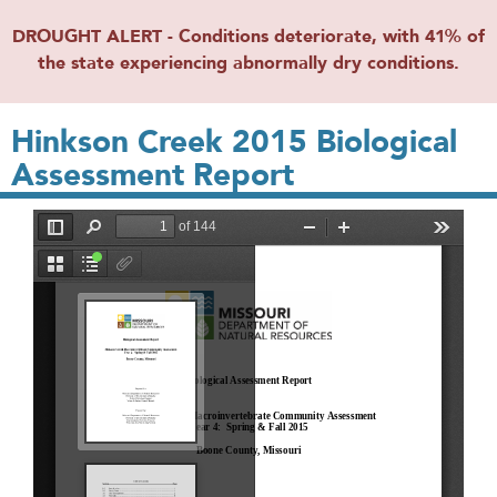
DROUGHT ALERT - Conditions deteriorate, with 41% of
the state experiencing abnormally dry conditions.
Hinkson Creek 2015 Biological
Assessment Report
File