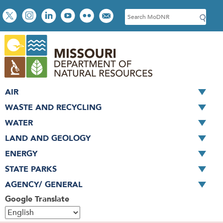
Skip
Social
S
to
toolbar
e
main
a
content
r
c
h
AIR
WASTE AND RECYCLING
WATER
LAND AND GEOLOGY
ENERGY
STATE PARKS
AGENCY/ GENERAL
Google Translate