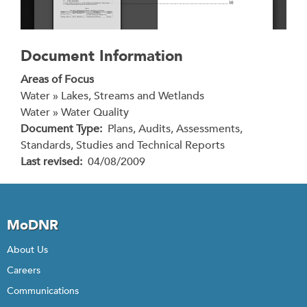
Document Information
Areas of Focus
Water » Lakes, Streams and Wetlands
Water » Water Quality
Document Type
Plans, Audits, Assessments,
Standards, Studies and Technical Reports
Last revised
04/08/2009
MoDNR
About Us
Careers
Communications