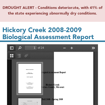
DROUGHT ALERT - Conditions deteriorate, with 41% of
the state experiencing abnormally dry conditions.
Hickory Creek 2008-2009
Biological Assessment Report
File