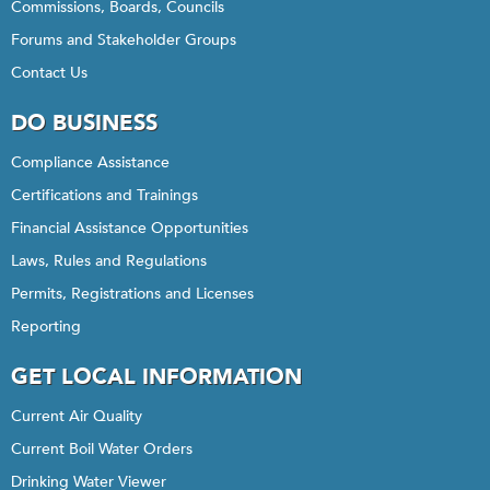
Commissions, Boards, Councils
Forums and Stakeholder Groups
Contact Us
DO BUSINESS
Compliance Assistance
Certifications and Trainings
Financial Assistance Opportunities
Laws, Rules and Regulations
Permits, Registrations and Licenses
Reporting
GET LOCAL INFORMATION
Current Air Quality
Current Boil Water Orders
Drinking Water Viewer