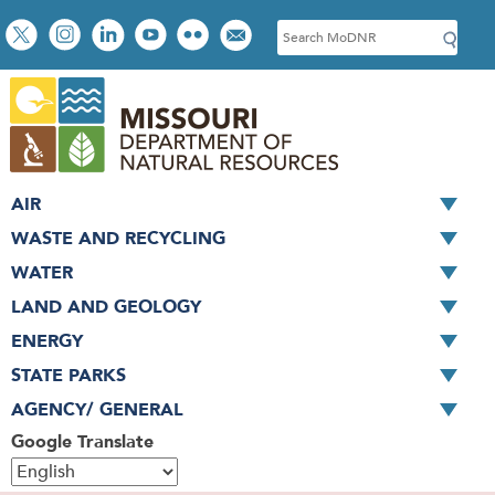
Skip
Social
S
to
toolbar
e
main
a
content
r
c
h
AIR
WASTE AND RECYCLING
WATER
LAND AND GEOLOGY
ENERGY
STATE PARKS
AGENCY/ GENERAL
Google Translate