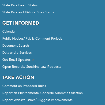
State Park Beach Status
State Park and Historic Sites Status
GET INFORMED
Calendar
Public Notices/ Public Comment Periods
Document Search
Data and e-Services
Get Email Updates
Open Records/ Sunshine Law Requests
TAKE ACTION
Comment on Proposed Rules
Report an Environmental Concern/ Submit a Question
Report Website Issues/ Suggest Improvements