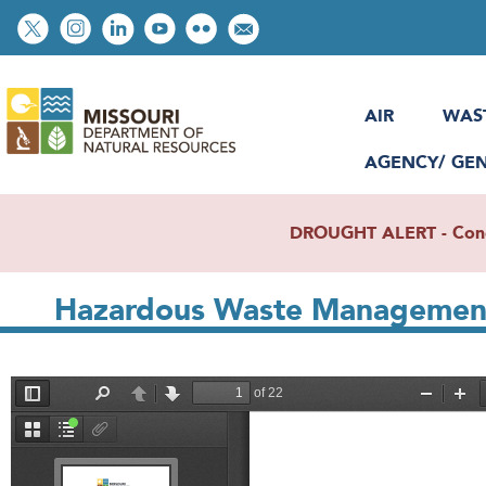
Skip
Social
to
toolbar
main
content
AIR
WAS
AGENCY/ GE
DROUGHT ALERT - Condit
Hazardous Waste Management
File