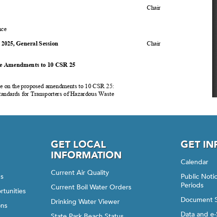
GET LOCAL
GET I
INFORMATION
Calendar
Current Air Quality
gs
Public Not
Periods
Current Boil Water Orders
rtunities
Document 
Drinking Water Viewer
ons
Data and e-
State Park Beach Status