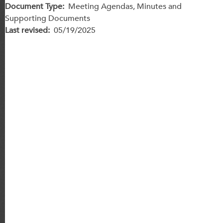
Document Type
Meeting Agendas, Minutes and
Supporting Documents
Last revised
05/19/2025