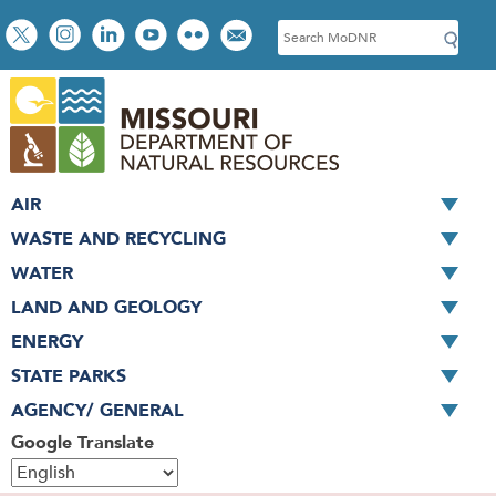
Skip
Social
S
to
toolbar
e
main
a
content
r
c
h
AIR
WASTE AND RECYCLING
WATER
LAND AND GEOLOGY
ENERGY
STATE PARKS
AGENCY/ GENERAL
Google Translate