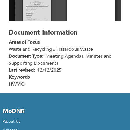
Document Information
Areas of Focus
Waste and Recycling » Hazardous Waste
Document Type
Meeting Agendas, Minutes and
Supporting Documents
Last revised
12/12/2025
Keywords
HWMC
MoDNR
About Us