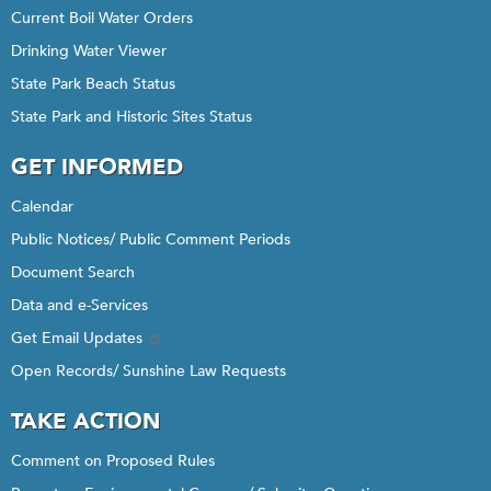
Current Boil Water Orders
Drinking Water Viewer
State Park Beach Status
State Park and Historic Sites Status
GET INFORMED
Calendar
Public Notices/ Public Comment Periods
Document Search
Data and e-Services
Get Email Updates
Open Records/ Sunshine Law Requests
TAKE ACTION
Comment on Proposed Rules