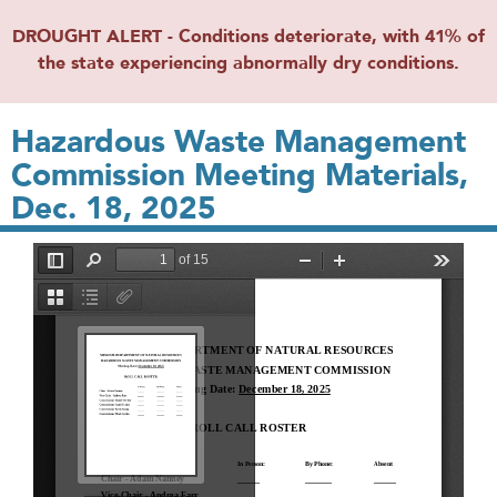
DROUGHT ALERT - Conditions deteriorate, with 41% of
the state experiencing abnormally dry conditions.
Hazardous Waste Management
Commission Meeting Materials,
Dec. 18, 2025
File