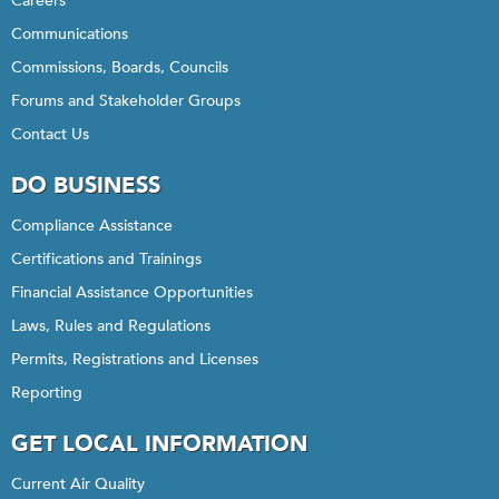
Careers
Communications
Commissions, Boards, Councils
Forums and Stakeholder Groups
Contact Us
DO BUSINESS
Compliance Assistance
Certifications and Trainings
Financial Assistance Opportunities
Laws, Rules and Regulations
Permits, Registrations and Licenses
Reporting
GET LOCAL INFORMATION
Current Air Quality