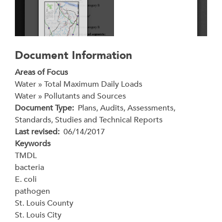
Document Information
Areas of Focus
Water » Total Maximum Daily Loads
Water » Pollutants and Sources
Document Type
Plans, Audits, Assessments,
Standards, Studies and Technical Reports
Last revised
06/14/2017
Keywords
TMDL
bacteria
E. coli
pathogen
St. Louis County
St. Louis City