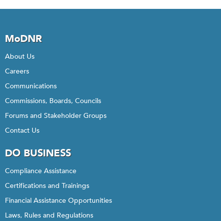
MoDNR
About Us
Careers
Communications
Commissions, Boards, Councils
Forums and Stakeholder Groups
Contact Us
DO BUSINESS
Compliance Assistance
Certifications and Trainings
Financial Assistance Opportunities
Laws, Rules and Regulations