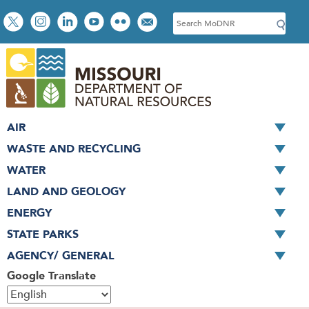
Skip
Social
S
to
toolbar
e
main
a
content
r
c
h
AIR
WASTE AND RECYCLING
WATER
LAND AND GEOLOGY
ENERGY
STATE PARKS
AGENCY/ GENERAL
Google Translate