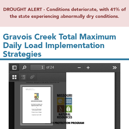
DROUGHT ALERT - Conditions deteriorate, with 41% of
the state experiencing abnormally dry conditions.
Gravois Creek Total Maximum
Daily Load Implementation
Strategies
File