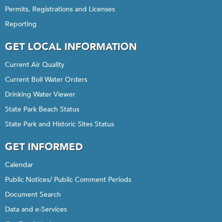
Permits, Registrations and Licenses
Reporting
GET LOCAL INFORMATION
Current Air Quality
Current Boil Water Orders
Drinking Water Viewer
State Park Beach Status
State Park and Historic Sites Status
GET INFORMED
Calendar
Public Notices/ Public Comment Periods
Document Search
Data and e-Services