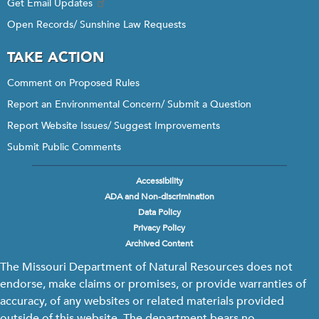
Get Email Updates
Open Records/ Sunshine Law Requests
TAKE ACTION
Comment on Proposed Rules
Report an Environmental Concern/ Submit a Question
Report Website Issues/ Suggest Improvements
Submit Public Comments
Accessibility
Footer
ADA and Non-discrimination
menu
Data Policy
Privacy Policy
Archived Content
The Missouri Department of Natural Resources does not
endorse, make claims or promises, or provide warranties of
accuracy, of any websites or related materials provided
outside of this website. The department bears no