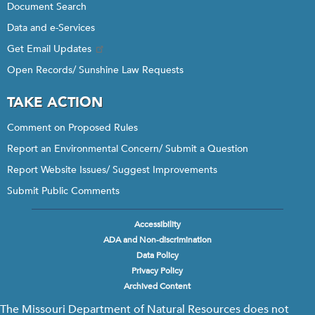
Document Search
Data and e-Services
Get Email Updates
Open Records/ Sunshine Law Requests
TAKE ACTION
Comment on Proposed Rules
Report an Environmental Concern/ Submit a Question
Report Website Issues/ Suggest Improvements
Submit Public Comments
Accessibility
Footer
ADA and Non-discrimination
menu
Data Policy
Privacy Policy
Archived Content
The Missouri Department of Natural Resources does not