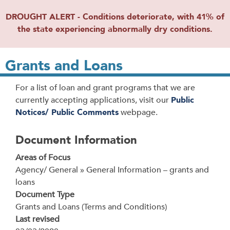
DROUGHT ALERT - Conditions deteriorate, with 41% of
the state experiencing abnormally dry conditions.
Grants and Loans
For a list of loan and grant programs that we are
currently accepting applications, visit our
Public
Notices/ Public Comments
webpage.
Document Information
Areas of Focus
Agency/ General » General Information – grants and
loans
Document Type
Grants and Loans (Terms and Conditions)
Last revised