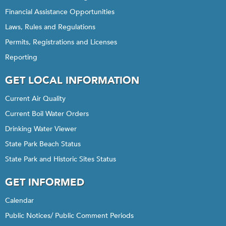
Financial Assistance Opportunities
Laws, Rules and Regulations
Permits, Registrations and Licenses
Reporting
GET LOCAL INFORMATION
Current Air Quality
Current Boil Water Orders
Drinking Water Viewer
State Park Beach Status
State Park and Historic Sites Status
GET INFORMED
Calendar
Public Notices/ Public Comment Periods