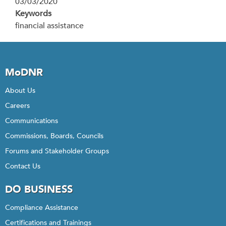
03/03/2020
Keywords
financial assistance
MoDNR
About Us
Careers
Communications
Commissions, Boards, Councils
Forums and Stakeholder Groups
Contact Us
DO BUSINESS
Compliance Assistance
Certifications and Trainings