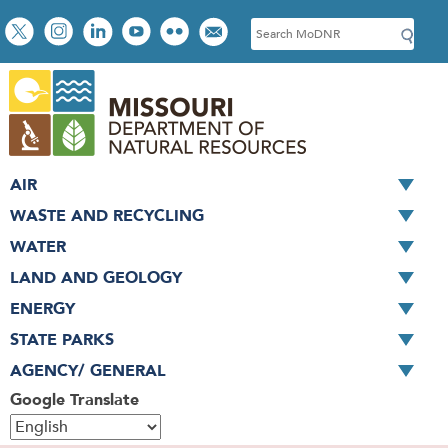
Skip
Social
S
to
toolbar
e
main
a
content
r
c
h
AIR
WASTE AND RECYCLING
WATER
LAND AND GEOLOGY
ENERGY
STATE PARKS
AGENCY/ GENERAL
Google Translate