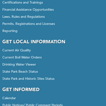
Certifications and Trainings
Financial Assistance Opportunities
Laws, Rules and Regulations
Permits, Registrations and Licenses
Reporting
GET LOCAL INFORMATION
Current Air Quality
Current Boil Water Orders
Drinking Water Viewer
State Park Beach Status
State Park and Historic Sites Status
GET INFORMED
Calendar
Public Notices/ Public Comment Periods