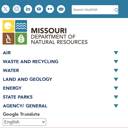
Skip
Social
S
to
toolbar
e
main
a
content
r
c
h
AIR
WASTE AND RECYCLING
WATER
LAND AND GEOLOGY
ENERGY
STATE PARKS
AGENCY/ GENERAL
Google Translate