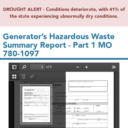
DROUGHT ALERT - Conditions deteriorate, with 41% of
the state experiencing abnormally dry conditions.
Generator’s Hazardous Waste
Summary Report - Part 1 MO
780-1097
File