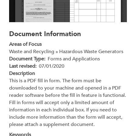
Document Information
Areas of Focus
Waste and Recycling » Hazardous Waste Generators
Document Type
Forms and Applications
Last revised
07/01/2020
Description
This is a PDF fill in form. The form must be
downloaded to your machine and opened in a PDF
reader software before the fill in feature is functional.
Fill in forms will accept only a limited amount of
information in each individual box. If you need to
include more information than the form will accept,
please attach a supplement document.
Keywords