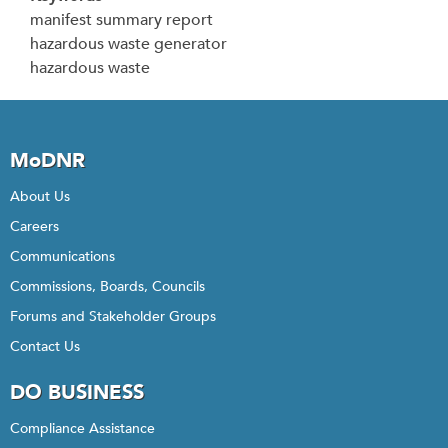
manifest summary report
hazardous waste generator
hazardous waste
MoDNR
About Us
Careers
Communications
Commissions, Boards, Councils
Forums and Stakeholder Groups
Contact Us
DO BUSINESS
Compliance Assistance