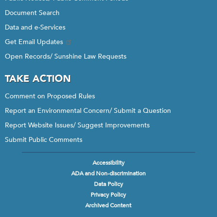
Document Search
Data and e-Services
Get Email Updates
Open Records/ Sunshine Law Requests
TAKE ACTION
Comment on Proposed Rules
Report an Environmental Concern/ Submit a Question
Report Website Issues/ Suggest Improvements
Submit Public Comments
Accessibility
Footer
ADA and Non-discrimination
menu
Data Policy
Privacy Policy
Archived Content