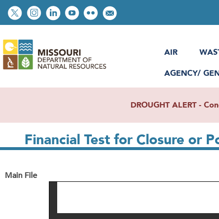
Skip
Social
to
toolbar
main
content
AIR
WAS
AGENCY/ GE
DROUGHT ALERT - Condit
Financial Test for Closure or P
Main File
File