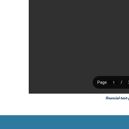
financial-test