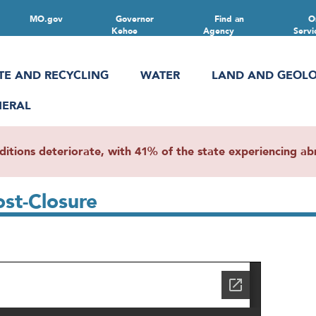
MO.gov
Governor
Find an
O
Kehoe
Agency
Servi
TE AND RECYCLING
WATER
LAND AND GEOL
NERAL
ions deteriorate, with 41% of the state experiencing abn
ost-Closure