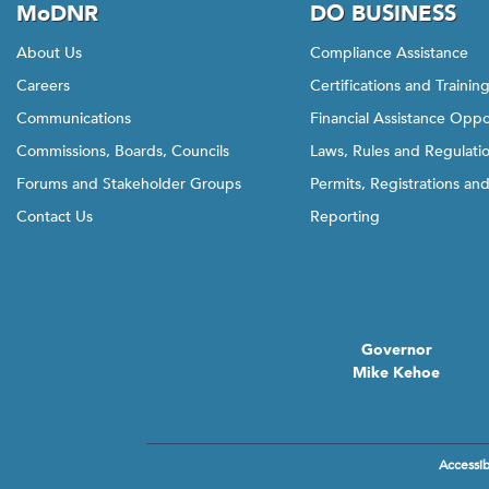
MoDNR
DO BUSINESS
About Us
Compliance Assistance
Careers
Certifications and Trainin
Communications
Financial Assistance Oppo
Commissions, Boards, Councils
Laws, Rules and Regulati
Forums and Stakeholder Groups
Permits, Registrations an
Contact Us
Reporting
Governor
Mike Kehoe
Accessibi
Footer