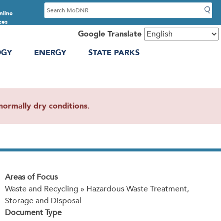
S
nline
e
ces
a
Google Translate
r
OGY
ENERGY
STATE PARKS
c
h
ormally dry conditions.
Areas of Focus
Waste and Recycling » Hazardous Waste Treatment,
Storage and Disposal
Document Type