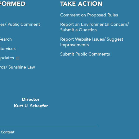
NFORMED
TAKE ACTION
Comment on Proposed Rules
ices/ Public Comment
Report an Environmental Concern/
Submit a Question
Search
Report Website Issues/ Suggest
Improvements
Services
Submit Public Comments
Updates
ds/ Sunshine Law
Director
Kurt U. Schaefer
 Content