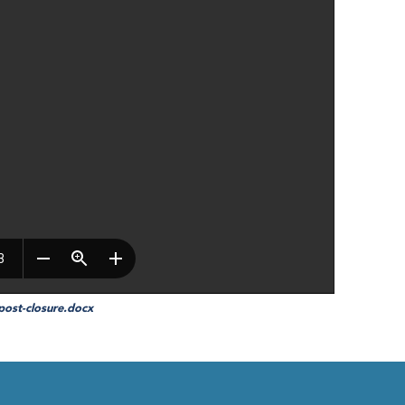
-post-closure.docx