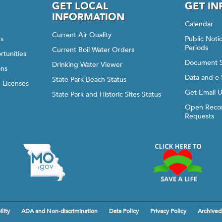
GET LOCAL
GET I
INFORMATION
Calendar
Current Air Quality
gs
Public Not
Periods
Current Boil Water Orders
rtunities
Document 
Drinking Water Viewer
ons
Data and e-
State Park Beach Status
d Licenses
Get Email 
State Park and Historic Sites Status
Open Recor
Requests
lity
ADA and Non-discrimination
Data Policy
Privacy Policy
Archived