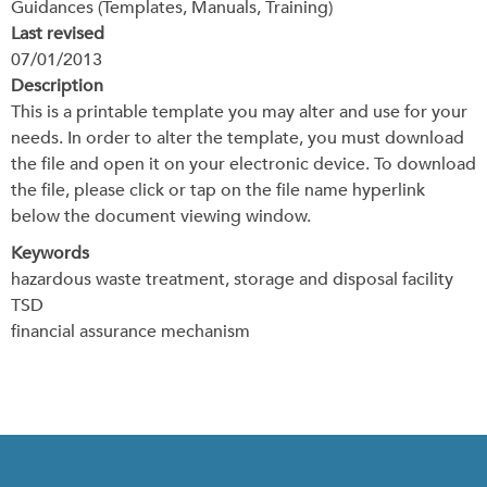
Guidances (Templates, Manuals, Training)
Last revised
07/01/2013
Description
This is a printable template you may alter and use for your
needs. In order to alter the template, you must download
the file and open it on your electronic device. To download
the file, please click or tap on the file name hyperlink
below the document viewing window.
Keywords
hazardous waste treatment, storage and disposal facility
TSD
financial assurance mechanism