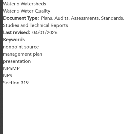
Water » Watersheds
Water » Water Quality
Document Type
Plans, Audits, Assessments, Standards,
Studies and Technical Reports
Last revised
04/01/2026
Keywords
nonpoint source
management plan
presentation
NPSMP
NPS
Section 319