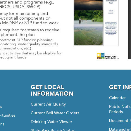
GET LOCAL
GET I
INFORMATION
Calendar
Current Air Quality
gs
Public Not
Periods
Current Boil Water Orders
rtunities
Document 
Drinking Water Viewer
ons
Data and e-
State Park Beach Status