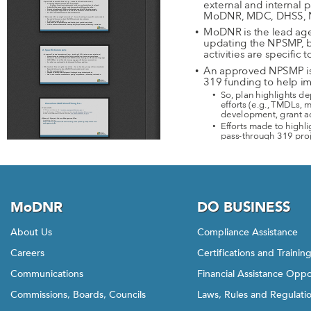
MoDNR
DO BUSINESS
About Us
Compliance Assistance
Careers
Certifications and Trainin
Communications
Financial Assistance Oppo
Commissions, Boards, Councils
Laws, Rules and Regulati