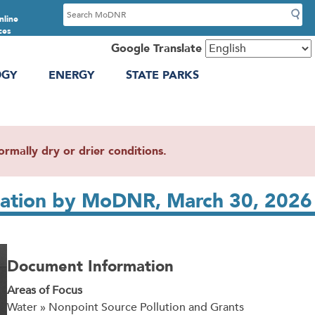
S
nline
e
ces
a
Google Translate
r
OGY
ENERGY
STATE PARKS
c
h
mally dry or drier conditions.
ntation by MoDNR, March 30, 2026
Document Information
Areas of Focus
Water » Nonpoint Source Pollution and Grants