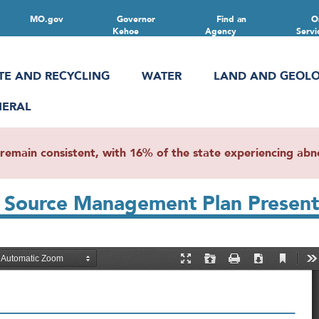
MO.gov
Governor
Find an
O
Kehoe
Agency
Servi
TE AND RECYCLING
WATER
LAND AND GEOL
NERAL
main consistent, with 16% of the state experiencing abnor
nt Source Management Plan Prese