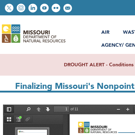
Skip
Social
to
toolbar
main
content
AIR
WAS
AGENCY/ GE
DROUGHT ALERT - Conditions re
Finalizing Missouri's Nonpoi
File