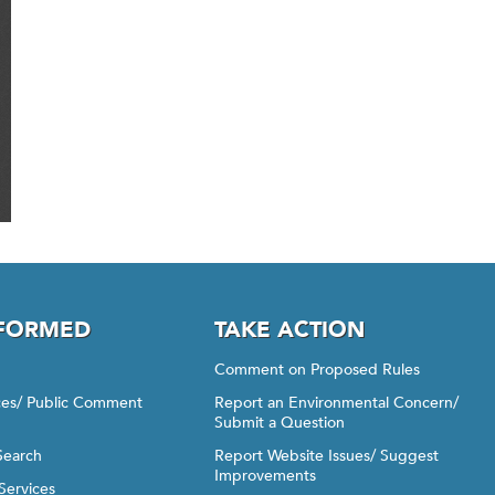
NFORMED
TAKE ACTION
Comment on Proposed Rules
ices/ Public Comment
Report an Environmental Concern/
Submit a Question
Search
Report Website Issues/ Suggest
Improvements
Services