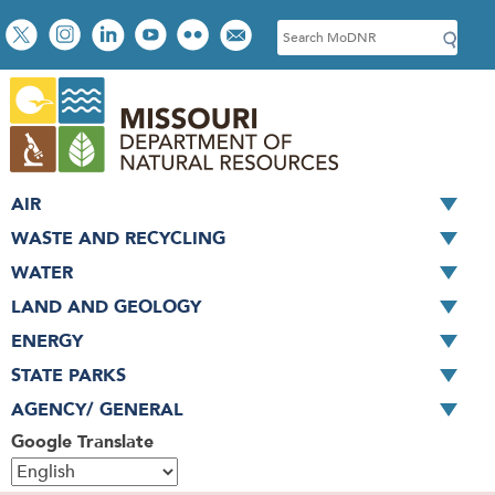
Skip
Social
S
to
toolbar
e
main
a
content
r
c
h
AIR
WASTE AND RECYCLING
WATER
LAND AND GEOLOGY
ENERGY
STATE PARKS
AGENCY/ GENERAL
Google Translate