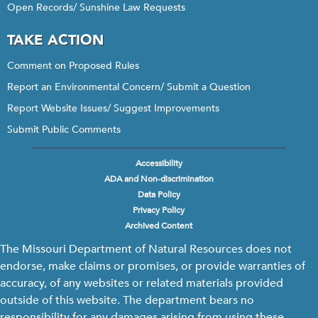
Open Records/ Sunshine Law Requests
TAKE ACTION
Comment on Proposed Rules
Report an Environmental Concern/ Submit a Question
Report Website Issues/ Suggest Improvements
Submit Public Comments
Accessibility
Footer
ADA and Non-discrimination
menu
Data Policy
Privacy Policy
Archived Content
The Missouri Department of Natural Resources does not
endorse, make claims or promises, or provide warranties of
accuracy, of any websites or related materials provided
outside of this website. The department bears no
responsibility for any damages arising from using these