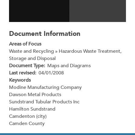
Document Information
Areas of Focus
Waste and Recycling » Hazardous Waste Treatment,
Storage and Disposal
Document Type
Maps and Diagrams
Last revised
04/01/2008
Keywords
Modine Manufacturing Company
Dawson Metal Products
Sundstrand Tubular Products Inc
Hamilton Sundstrand
Camdenton (city)
Camden County