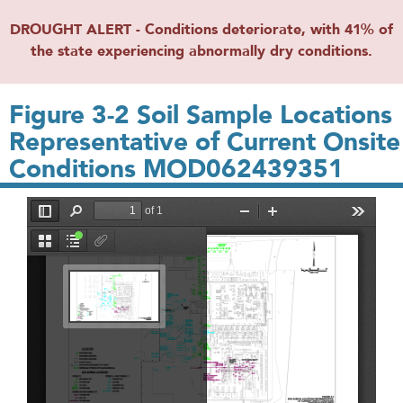
DROUGHT ALERT - Conditions deteriorate, with 41% of
the state experiencing abnormally dry conditions.
Figure 3-2 Soil Sample Locations
Representative of Current Onsite
Conditions MOD062439351
File