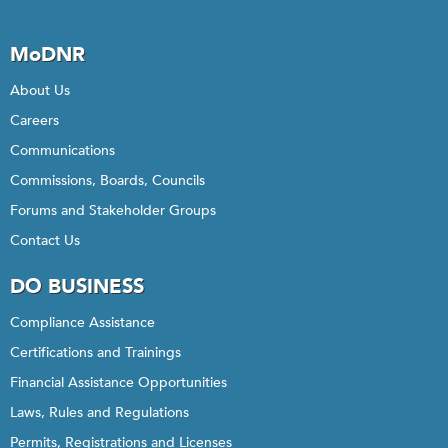
MoDNR
About Us
Careers
Communications
Commissions, Boards, Councils
Forums and Stakeholder Groups
Contact Us
DO BUSINESS
Compliance Assistance
Certifications and Trainings
Financial Assistance Opportunities
Laws, Rules and Regulations
Permits, Registrations and Licenses