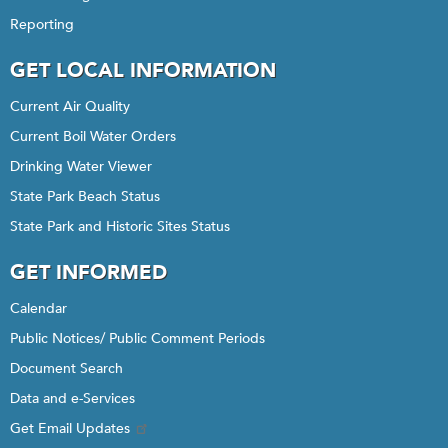
Reporting
GET LOCAL INFORMATION
Current Air Quality
Current Boil Water Orders
Drinking Water Viewer
State Park Beach Status
State Park and Historic Sites Status
GET INFORMED
Calendar
Public Notices/ Public Comment Periods
Document Search
Data and e-Services
Get Email Updates